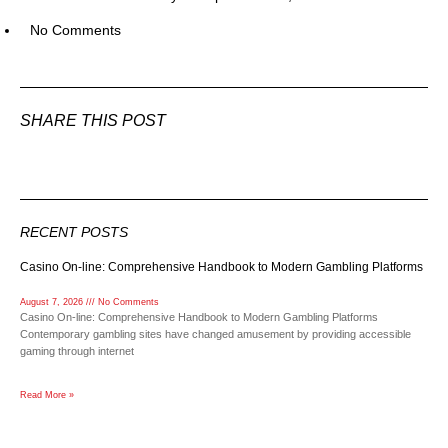
No Comments
SHARE THIS POST
RECENT POSTS
Casino On-line: Comprehensive Handbook to Modern Gambling Platforms
August 7, 2026
No Comments
Casino On-line: Comprehensive Handbook to Modern Gambling Platforms
Contemporary gambling sites have changed amusement by providing accessible
gaming through internet
Read More »