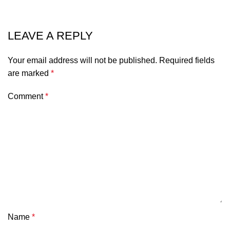
LEAVE A REPLY
Your email address will not be published.
Required fields
are marked
*
Comment
*
Name
*