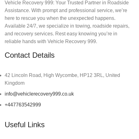
Vehicle Recovery 999: Your Trusted Partner in Roadside
Assistance. With prompt and professional service, we’re
here to rescue you when the unexpected happens.
Available 24/7, we specialize in towing, roadside repairs,
and recovery services. Rest easy knowing you’re in
reliable hands with Vehicle Recovery 999.
Contact Details
42 Lincoln Road, High Wycombe, HP12 3RL, United
Kingdom
info@vehiclerecovery999.co.uk
+447763542999
Useful Links