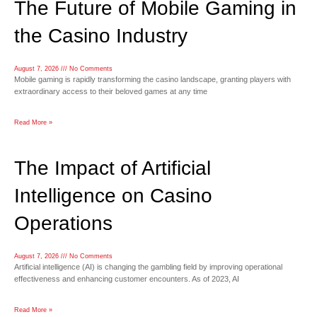
The Future of Mobile Gaming in
the Casino Industry
August 7, 2026
No Comments
Mobile gaming is rapidly transforming the casino landscape, granting players with
extraordinary access to their beloved games at any time
Read More »
The Impact of Artificial
Intelligence on Casino
Operations
August 7, 2026
No Comments
Artificial intelligence (AI) is changing the gambling field by improving operational
effectiveness and enhancing customer encounters. As of 2023, AI
Read More »