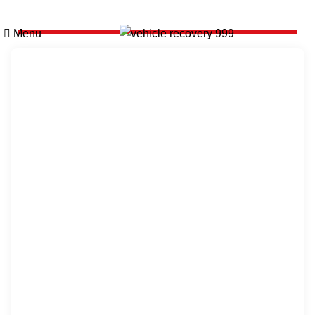
Blog
Menu