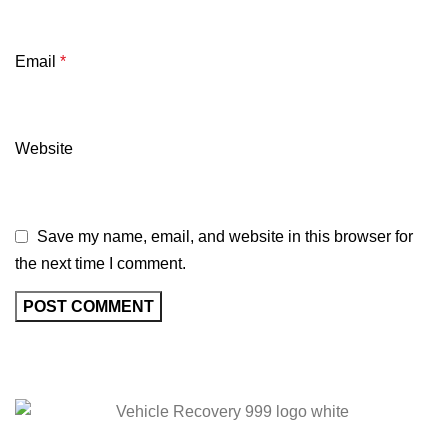
Email
*
Website
Save my name, email, and website in this browser for
the next time I comment.