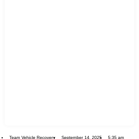
Team Vehicle Recovery
September 14, 2025
5:35 am