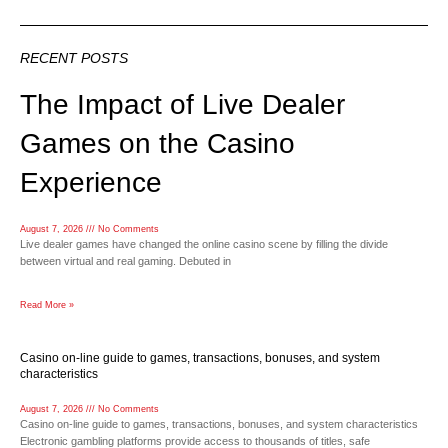
RECENT POSTS
The Impact of Live Dealer
Games on the Casino
Experience
August 7, 2026
No Comments
Live dealer games have changed the online casino scene by filling the divide
between virtual and real gaming. Debuted in
Read More »
Casino on-line guide to games, transactions, bonuses, and system
characteristics
August 7, 2026
No Comments
Casino on-line guide to games, transactions, bonuses, and system characteristics
Electronic gambling platforms provide access to thousands of titles, safe