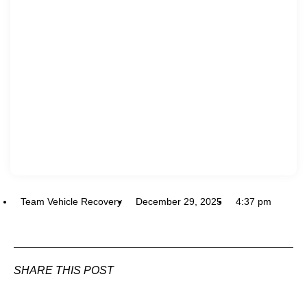
Team Vehicle Recovery
December 29, 2025
4:37 pm
SHARE THIS POST