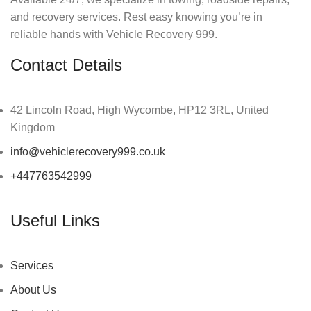
and recovery services. Rest easy knowing you’re in
reliable hands with Vehicle Recovery 999.
Contact Details
42 Lincoln Road, High Wycombe, HP12 3RL, United
Kingdom
info@vehiclerecovery999.co.uk
+447763542999
Useful Links
Services
About Us