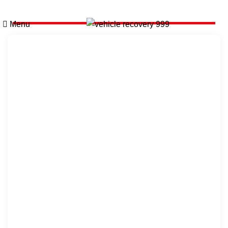
Blog
Menu