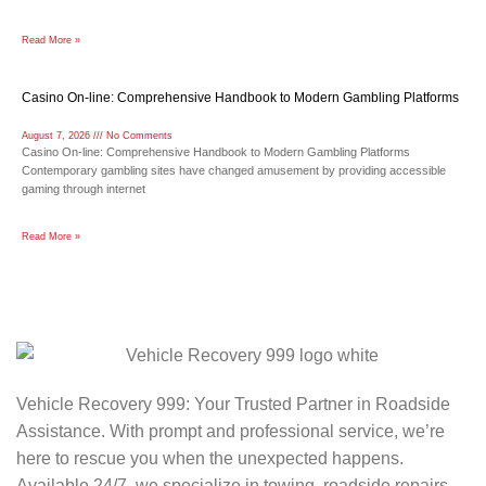
Read More »
Casino On-line: Comprehensive Handbook to Modern Gambling Platforms
August 7, 2026
No Comments
Casino On-line: Comprehensive Handbook to Modern Gambling Platforms
Contemporary gambling sites have changed amusement by providing accessible
gaming through internet
Read More »
Vehicle Recovery 999: Your Trusted Partner in Roadside
Assistance. With prompt and professional service, we’re
here to rescue you when the unexpected happens.
Available 24/7, we specialize in towing, roadside repairs,