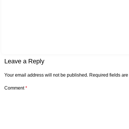
Leave a Reply
Your email address will not be published.
Required fields ar
Comment
*