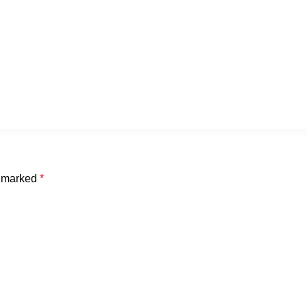
e marked
*