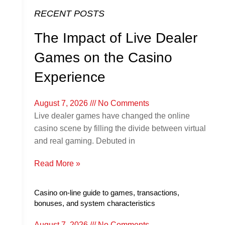
RECENT POSTS
The Impact of Live Dealer
Games on the Casino
Experience
August 7, 2026
No Comments
Live dealer games have changed the online
casino scene by filling the divide between virtual
and real gaming. Debuted in
Read More »
Casino on-line guide to games, transactions,
bonuses, and system characteristics
August 7, 2026
No Comments