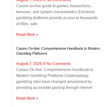
Casino on-line guide to games, transactions,
bonuses, and system characteristics Electronic
gambling platforms provide access to thousands
of titles, safe
Read More »
Casino On-line: Comprehensive Handbook to Modern
Gambling Platforms
August 7, 2026
No Comments
Casino On-line: Comprehensive Handbook to
Modern Gambling Platforms Contemporary
gambling sites have changed amusement by
providing accessible gaming through internet
Read More »