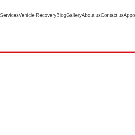
Services
Vehicle Recovery
Blog
Gallery
About us
Contact us
Appo
Blog