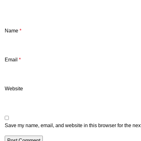
Name
*
Email
*
Website
Save my name, email, and website in this browser for the nex