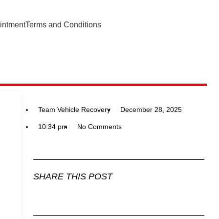
intment
Terms and Conditions
Team Vehicle Recovery
December 28, 2025
10:34 pm
No Comments
SHARE THIS POST