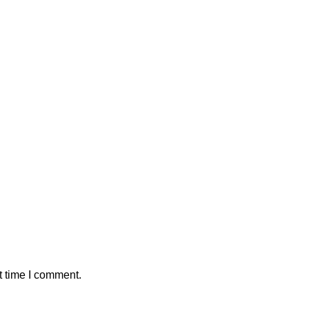
t time I comment.