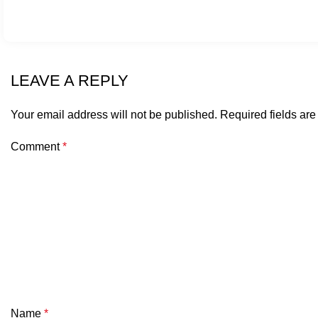
LEAVE A REPLY
Your email address will not be published.
Required fields ar
Comment
*
Name
*