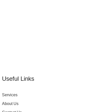
Useful Links
Services
About Us