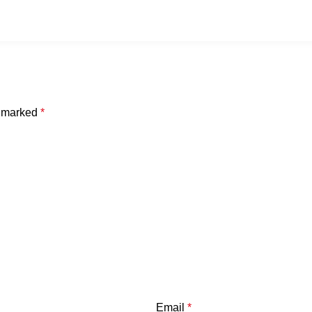
e marked
*
Email
*