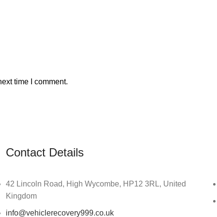
next time I comment.
Contact Details
42 Lincoln Road, High Wycombe, HP12 3RL, United
Kingdom
info@vehiclerecovery999.co.uk