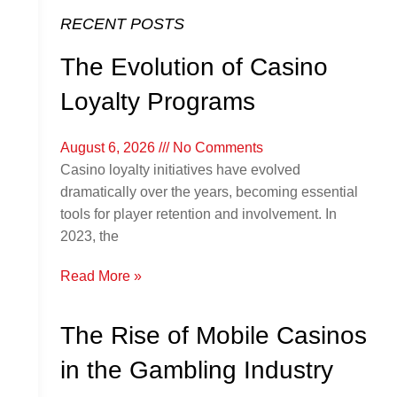
RECENT POSTS
The Evolution of Casino
Loyalty Programs
August 6, 2026
No Comments
Casino loyalty initiatives have evolved
dramatically over the years, becoming essential
tools for player retention and involvement. In
2023, the
Read More »
The Rise of Mobile Casinos
in the Gambling Industry