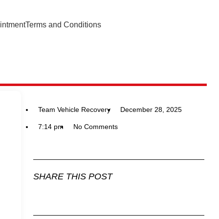
intment
Terms and Conditions
Team Vehicle Recovery
December 28, 2025
7:14 pm
No Comments
SHARE THIS POST