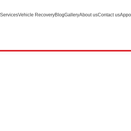
Services
Vehicle Recovery
Blog
Gallery
About us
Contact us
Appo
Blog