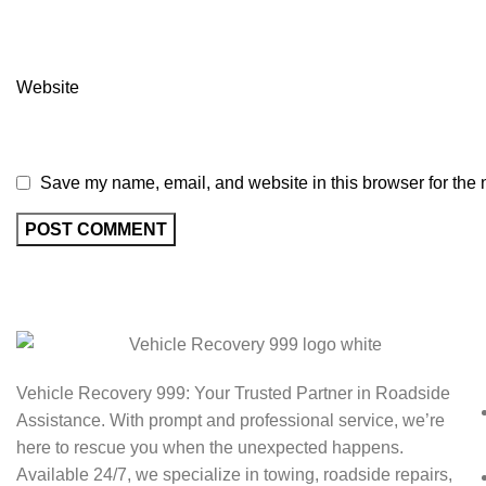
Website
Save my name, email, and website in this browser for the 
Vehicle Recovery 999: Your Trusted Partner in Roadside
Assistance. With prompt and professional service, we’re
here to rescue you when the unexpected happens.
Available 24/7, we specialize in towing, roadside repairs,