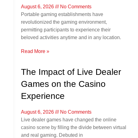
August 6, 2026
No Comments
Portable gaming establishments have
revolutionized the gaming environment,
permitting participants to experience their
beloved activities anytime and in any location.
Read More »
The Impact of Live Dealer
Games on the Casino
Experience
August 6, 2026
No Comments
Live dealer games have changed the online
casino scene by filling the divide between virtual
and real gaming. Debuted in