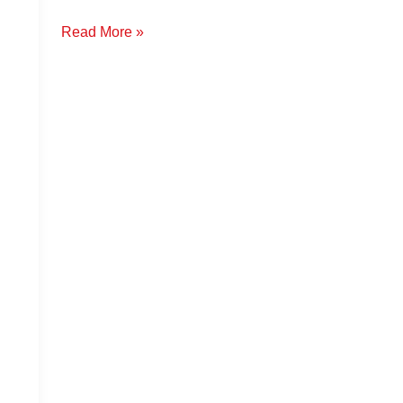
Read More »