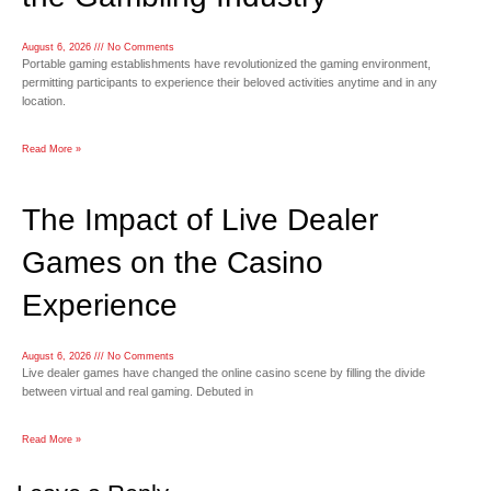
August 6, 2026
No Comments
Portable gaming establishments have revolutionized the gaming environment,
permitting participants to experience their beloved activities anytime and in any
location.
Read More »
The Impact of Live Dealer
Games on the Casino
Experience
August 6, 2026
No Comments
Live dealer games have changed the online casino scene by filling the divide
between virtual and real gaming. Debuted in
Read More »