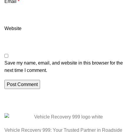
Email
*
Website
Save my name, email, and website in this browser for the
next time I comment.
Vehicle Recovery 999: Your Trusted Partner in Roadside