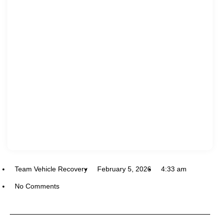
Team Vehicle Recovery
February 5, 2026
4:33 am
No Comments