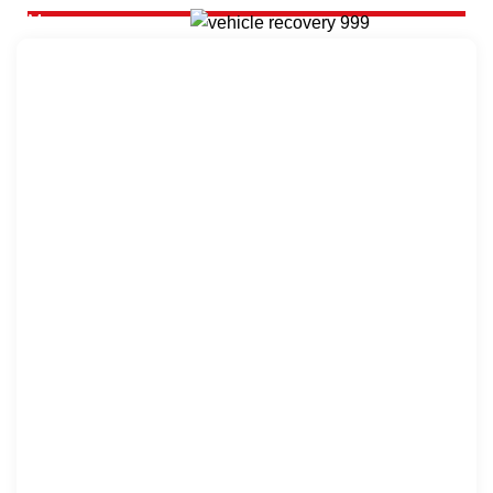
Blog
Menu