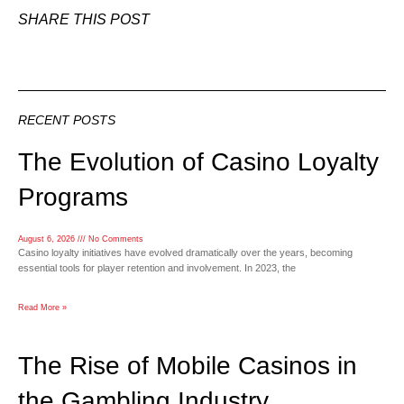
SHARE THIS POST
RECENT POSTS
The Evolution of Casino Loyalty
Programs
August 6, 2026
No Comments
Casino loyalty initiatives have evolved dramatically over the years, becoming
essential tools for player retention and involvement. In 2023, the
Read More »
The Rise of Mobile Casinos in
the Gambling Industry