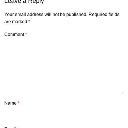
Leave a Reply
Your email address will not be published.
Required fields
are marked
*
Comment
*
Name
*