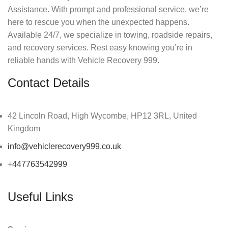
Assistance. With prompt and professional service, we’re
here to rescue you when the unexpected happens.
Available 24/7, we specialize in towing, roadside repairs,
and recovery services. Rest easy knowing you’re in
reliable hands with Vehicle Recovery 999.
Contact Details
42 Lincoln Road, High Wycombe, HP12 3RL, United
Kingdom
info@vehiclerecovery999.co.uk
+447763542999
Useful Links