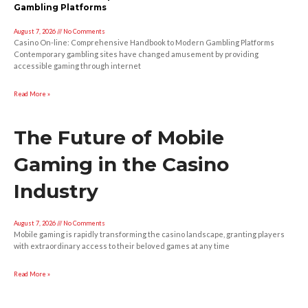
Gambling Platforms
August 7, 2026
No Comments
Casino On-line: Comprehensive Handbook to Modern Gambling Platforms
Contemporary gambling sites have changed amusement by providing
accessible gaming through internet
Read More »
The Future of Mobile
Gaming in the Casino
Industry
August 7, 2026
No Comments
Mobile gaming is rapidly transforming the casino landscape, granting players
with extraordinary access to their beloved games at any time
Read More »