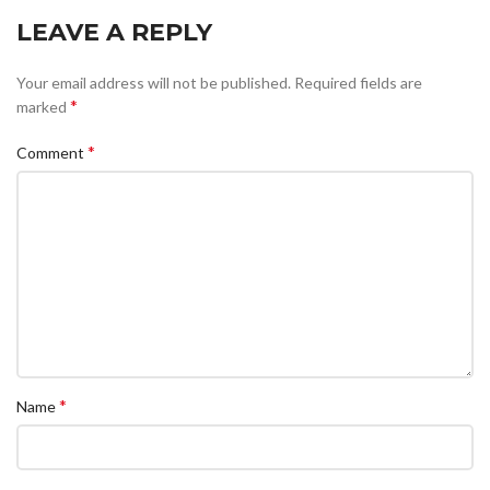
LEAVE A REPLY
Your email address will not be published.
Required fields are
*
marked
*
Comment
*
Name