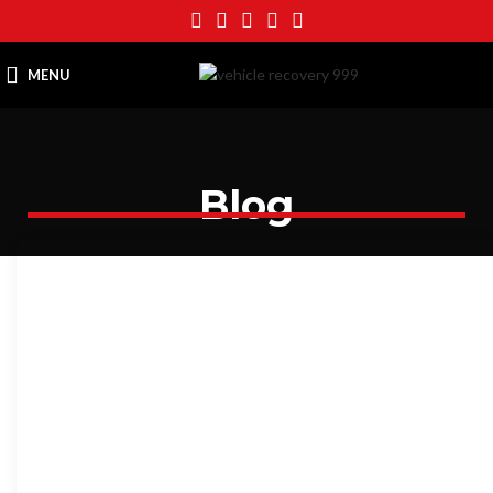
MENU
Blog