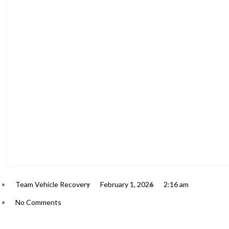
Team Vehicle Recovery
February 1, 2026
2:16 am
No Comments