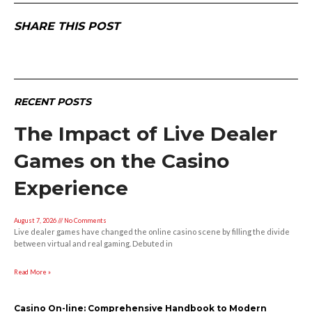
SHARE THIS POST
RECENT POSTS
The Impact of Live Dealer
Games on the Casino
Experience
August 7, 2026
No Comments
Live dealer games have changed the online casino scene by filling the divide
between virtual and real gaming. Debuted in
Read More »
Casino On-line: Comprehensive Handbook to Modern