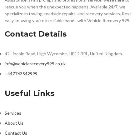
rescue you when the unexpected happens. Available 24/7, we
specialize in towing, roadside repairs, and recovery services. Rest
easy knowing you’re in reliable hands with Vehicle Recovery 999.
Contact Details
42 Lincoln Road, High Wycombe, HP12 3RL, United Kingdom
info@vehiclerecovery999.co.uk
+447763542999
Useful Links
Services
About Us
Contact Us