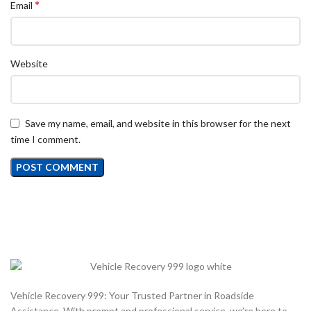
*
Email
Website
Save my name, email, and website in this browser for the next
time I comment.
Vehicle Recovery 999: Your Trusted Partner in Roadside
Assistance. With prompt and professional service, we’re here to