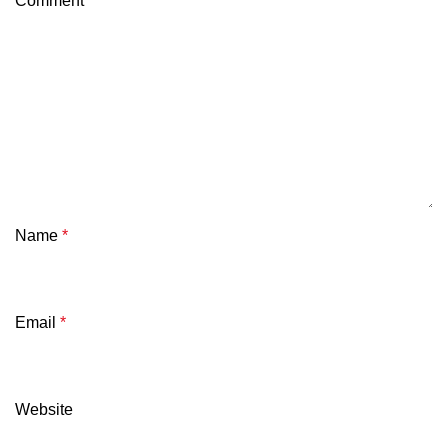
Comment
*
Name
*
Email
*
Website