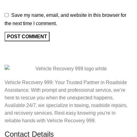
Save my name, email, and website in this browser for
the next time I comment.
Vehicle Recovery 999: Your Trusted Partner in Roadside
Assistance. With prompt and professional service, we’re
here to rescue you when the unexpected happens.
Available 24/7, we specialize in towing, roadside repairs,
and recovery services. Rest easy knowing you’re in
reliable hands with Vehicle Recovery 999.
Contact Details