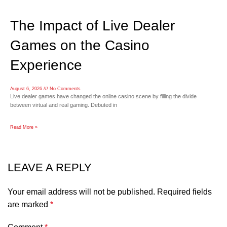
The Impact of Live Dealer
Games on the Casino
Experience
August 6, 2026
No Comments
Live dealer games have changed the online casino scene by filling the divide
between virtual and real gaming. Debuted in
Read More »
LEAVE A REPLY
Your email address will not be published.
Required fields
are marked
*