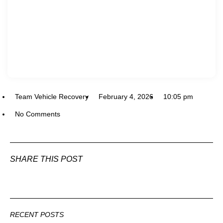
Team Vehicle Recovery
February 4, 2026
10:05 pm
No Comments
SHARE THIS POST
RECENT POSTS