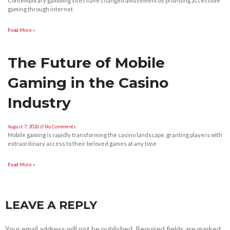
Contemporary gambling sites have changed amusement by providing accessible
gaming through internet
Read More »
The Future of Mobile
Gaming in the Casino
Industry
August 7, 2026
No Comments
Mobile gaming is rapidly transforming the casino landscape, granting players with
extraordinary access to their beloved games at any time
Read More »
LEAVE A REPLY
Your email address will not be published.
Required fields are marked