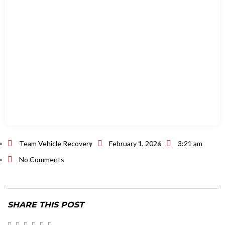
Team Vehicle Recovery
February 1, 2026
3:21 am
No Comments
SHARE THIS POST