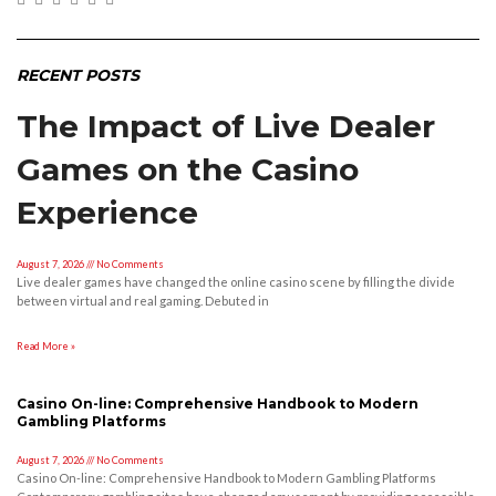
RECENT POSTS
The Impact of Live Dealer
Games on the Casino
Experience
August 7, 2026
No Comments
Live dealer games have changed the online casino scene by filling the divide
between virtual and real gaming. Debuted in
Read More »
Casino On-line: Comprehensive Handbook to Modern
Gambling Platforms
August 7, 2026
No Comments
Casino On-line: Comprehensive Handbook to Modern Gambling Platforms