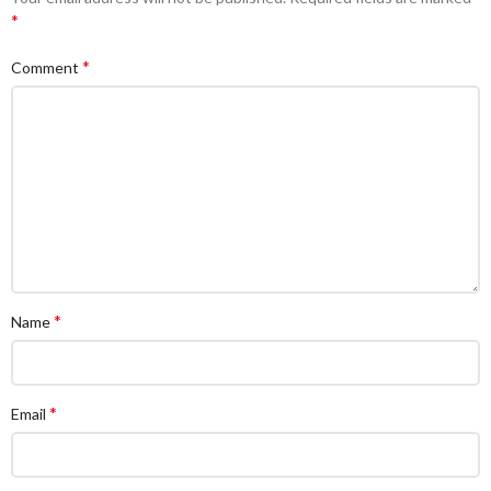
*
*
Comment
*
Name
*
Email