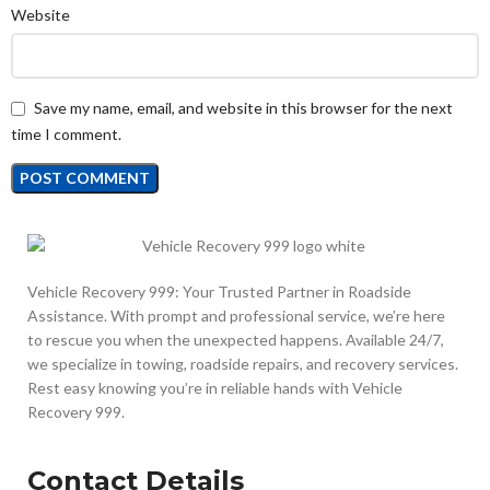
Website
Save my name, email, and website in this browser for the next
time I comment.
Vehicle Recovery 999: Your Trusted Partner in Roadside
Assistance. With prompt and professional service, we’re here
to rescue you when the unexpected happens. Available 24/7,
we specialize in towing, roadside repairs, and recovery services.
Rest easy knowing you’re in reliable hands with Vehicle
Recovery 999.
Contact Details