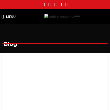
MENU
Blog