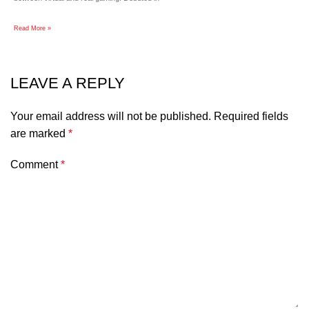
Read More »
LEAVE A REPLY
Your email address will not be published.
Required fields
are marked
*
Comment
*