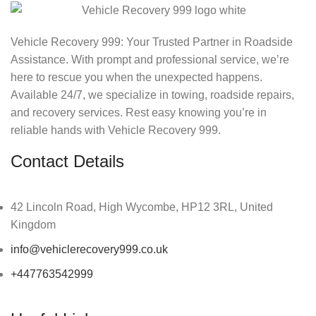
Vehicle Recovery 999: Your Trusted Partner in Roadside
Assistance. With prompt and professional service, we’re
here to rescue you when the unexpected happens.
Available 24/7, we specialize in towing, roadside repairs,
and recovery services. Rest easy knowing you’re in
reliable hands with Vehicle Recovery 999.
Contact Details
42 Lincoln Road, High Wycombe, HP12 3RL, United
Kingdom
info@vehiclerecovery999.co.uk
+447763542999