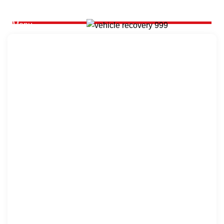
Blog
Menu