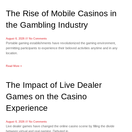
The Rise of Mobile Casinos in
the Gambling Industry
August 6, 2026
No Comments
Portable gaming establishments have revolutionized the gaming environment,
permitting participants to experience their beloved activities anytime and in any
location.
Read More »
The Impact of Live Dealer
Games on the Casino
Experience
August 6, 2026
No Comments
Live dealer games have changed the online casino scene by filling the divide
between virtual and real gaming. Debuted in