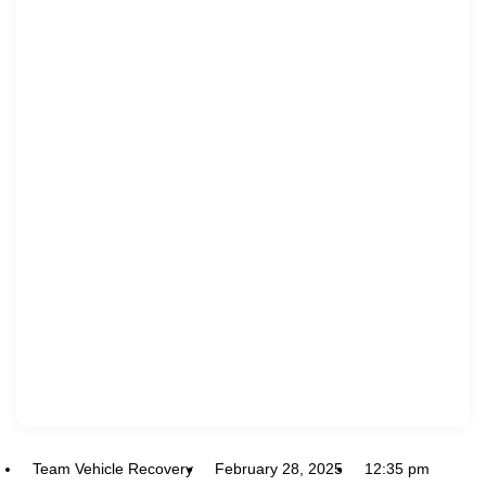
Team Vehicle Recovery
February 28, 2025
12:35 pm