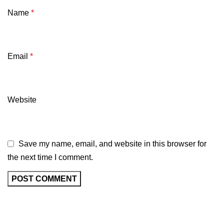
Name
*
Email
*
Website
Save my name, email, and website in this browser for
the next time I comment.