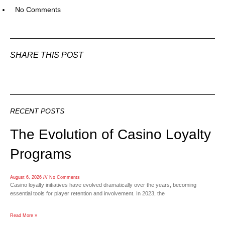
No Comments
SHARE THIS POST
RECENT POSTS
The Evolution of Casino Loyalty
Programs
August 6, 2026
No Comments
Casino loyalty initiatives have evolved dramatically over the years, becoming
essential tools for player retention and involvement. In 2023, the
Read More »