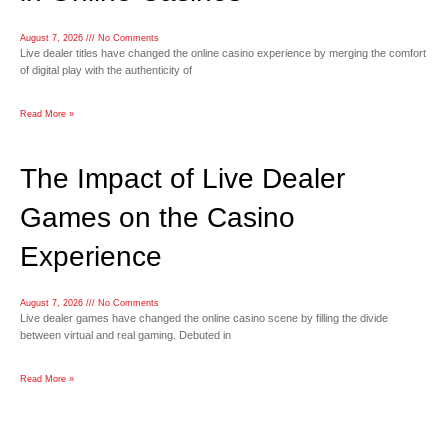
August 7, 2026
No Comments
Live dealer titles have changed the online casino experience by merging the comfort
of digital play with the authenticity of
Read More »
The Impact of Live Dealer
Games on the Casino
Experience
August 7, 2026
No Comments
Live dealer games have changed the online casino scene by filling the divide
between virtual and real gaming. Debuted in
Read More »