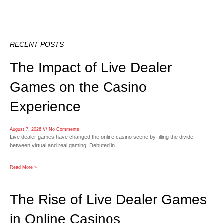
RECENT POSTS
The Impact of Live Dealer
Games on the Casino
Experience
August 7, 2026
No Comments
Live dealer games have changed the online casino scene by filling the divide
between virtual and real gaming. Debuted in
Read More »
The Rise of Live Dealer Games
in Online Casinos