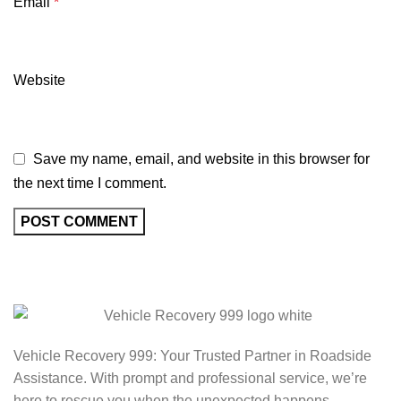
Email
*
Website
Save my name, email, and website in this browser for
the next time I comment.
Vehicle Recovery 999: Your Trusted Partner in Roadside
Assistance. With prompt and professional service, we’re
here to rescue you when the unexpected happens.