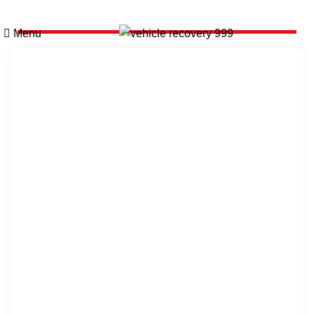
Blog
Menu