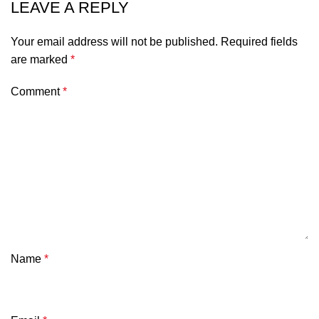
LEAVE A REPLY
Your email address will not be published.
Required fields
are marked
*
Comment
*
Name
*