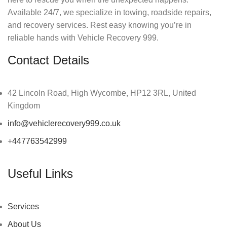
Available 24/7, we specialize in towing, roadside repairs,
and recovery services. Rest easy knowing you’re in
reliable hands with Vehicle Recovery 999.
Contact Details
42 Lincoln Road, High Wycombe, HP12 3RL, United
Kingdom
info@vehiclerecovery999.co.uk
+447763542999
Useful Links
Services
About Us