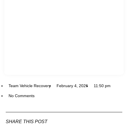
Team Vehicle Recovery
February 4, 2026
11:50 pm
No Comments
SHARE THIS POST