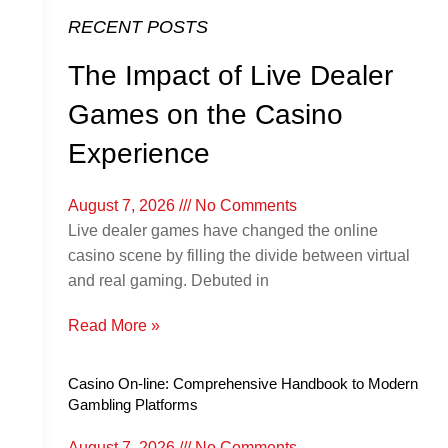
RECENT POSTS
The Impact of Live Dealer
Games on the Casino
Experience
August 7, 2026
No Comments
Live dealer games have changed the online
casino scene by filling the divide between virtual
and real gaming. Debuted in
Read More »
Casino On-line: Comprehensive Handbook to Modern
Gambling Platforms
August 7, 2026
No Comments