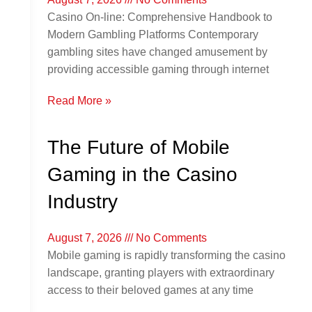
Casino On-line: Comprehensive Handbook to
Modern Gambling Platforms Contemporary
gambling sites have changed amusement by
providing accessible gaming through internet
Read More »
The Future of Mobile
Gaming in the Casino
Industry
August 7, 2026
No Comments
Mobile gaming is rapidly transforming the casino
landscape, granting players with extraordinary
access to their beloved games at any time