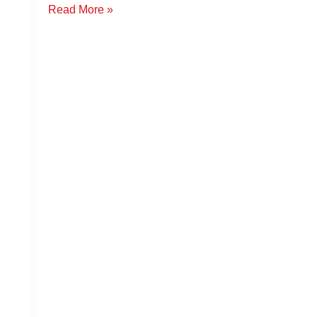
Read More »