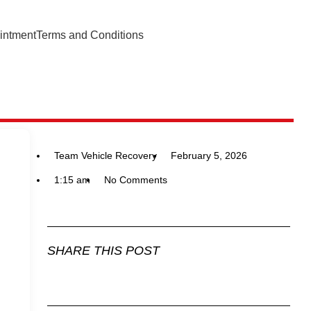
intment
Terms and Conditions
Team Vehicle Recovery
February 5, 2026
1:15 am
No Comments
SHARE THIS POST