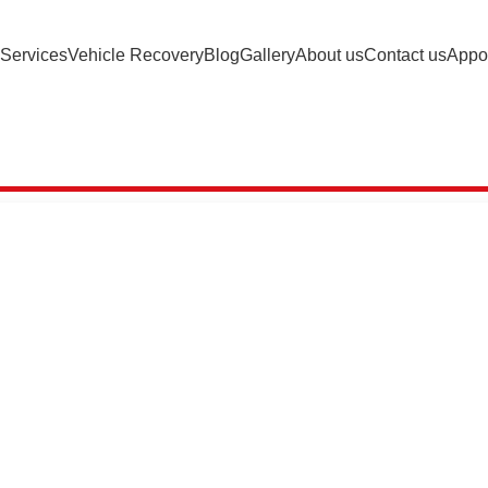
Services
Vehicle Recovery
Blog
Gallery
About us
Contact us
Appo
Blog