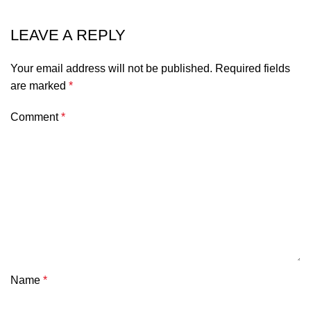
LEAVE A REPLY
Your email address will not be published.
Required fields
are marked
*
Comment
*
Name
*