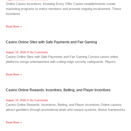
Online Casino Incentives: Knowing Every Offer Casino establishments create
marketing programs to entice members and promote ongoing involvement. These
incentives
Read More »
Casino Online Sites with Safe Payments and Fair Gaming
August 10, 2026
No Comments
Casino Online Sites with Safe Payments and Fair Gaming Current casino online
platforms merge entertainment with cutting-edge security safeguards. Players
Read More »
Casino Online Rewards: Incentives, Betting, and Player Incentives
August 10, 2026
No Comments
Casino Online Rewards: Incentives, Betting, and Player Incentives Online casinos
attract gamblers through promotional deals and reward systems. Bonus frameworks
Read More »