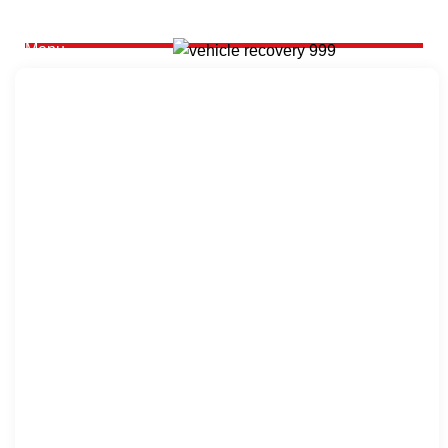
Blog
Menu