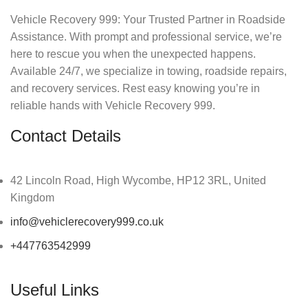
Vehicle Recovery 999: Your Trusted Partner in Roadside
Assistance. With prompt and professional service, we’re
here to rescue you when the unexpected happens.
Available 24/7, we specialize in towing, roadside repairs,
and recovery services. Rest easy knowing you’re in
reliable hands with Vehicle Recovery 999.
Contact Details
42 Lincoln Road, High Wycombe, HP12 3RL, United
Kingdom
info@vehiclerecovery999.co.uk
+447763542999
Useful Links