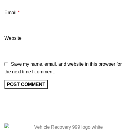
Email
*
Website
Save my name, email, and website in this browser for
the next time I comment.