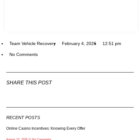
Team Vehicle Recovery
February 4, 2026
12:51 pm
No Comments
SHARE THIS POST
RECENT POSTS
Online Casino Incentives: Knowing Every Offer
August 10, 2026
No Comments