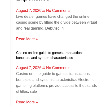
August 7, 2026
No Comments
Live dealer games have changed the online
casino scene by filling the divide between virtual
and real gaming. Debuted in
Read More »
Casino on-line guide to games, transactions,
bonuses, and system characteristics
August 7, 2026
No Comments
Casino on-line guide to games, transactions,
bonuses, and system characteristics Electronic
gambling platforms provide access to thousands
of titles, safe
Read More »