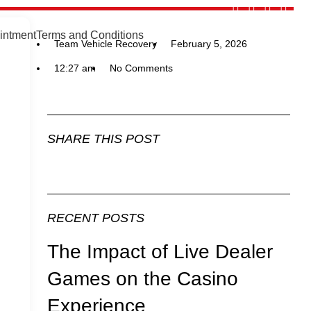
intment
Terms and Conditions
Team Vehicle Recovery
February 5, 2026
12:27 am
No Comments
SHARE THIS POST
RECENT POSTS
The Impact of Live Dealer
Games on the Casino
Experience