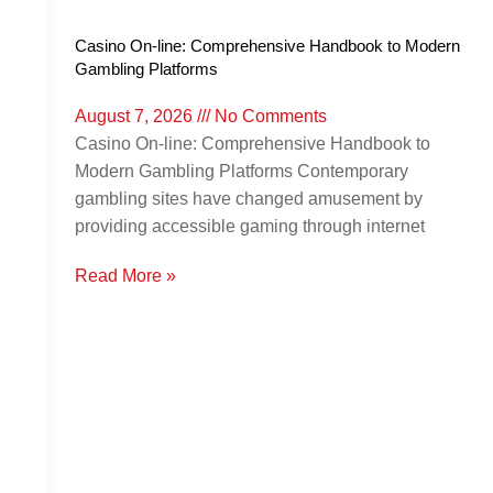
Casino On-line: Comprehensive Handbook to Modern
Gambling Platforms
August 7, 2026
No Comments
Casino On-line: Comprehensive Handbook to
Modern Gambling Platforms Contemporary
gambling sites have changed amusement by
providing accessible gaming through internet
Read More »