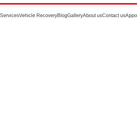
Services
Vehicle Recovery
Blog
Gallery
About us
Contact us
Appo