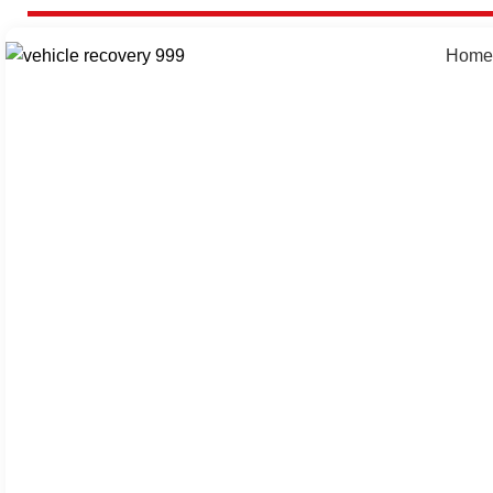
Blog
Home