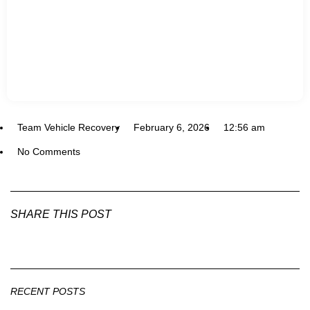
Team Vehicle Recovery
February 6, 2026
12:56 am
No Comments
SHARE THIS POST
RECENT POSTS