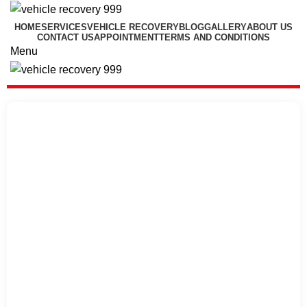
HOME
SERVICES
VEHICLE RECOVERY
BLOG
GALLERY
ABOUT US
CONTACT US
APPOINTMENT
TERMS AND CONDITIONS
Menu
Blog