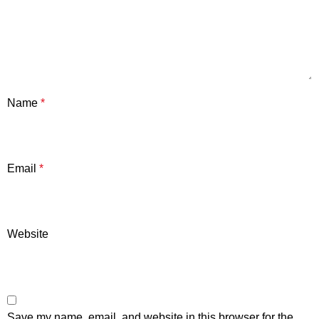
Name
*
Email
*
Website
Save my name, email, and website in this browser for the