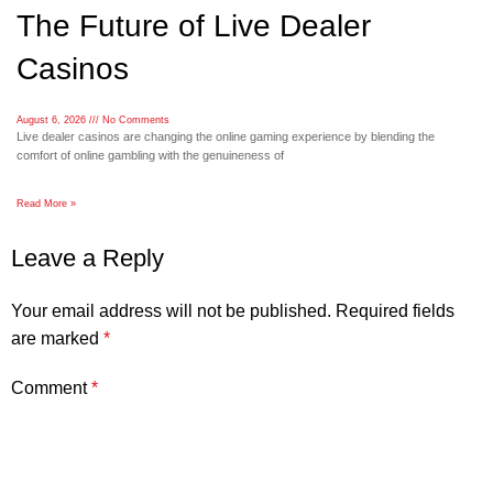
The Future of Live Dealer
Casinos
August 6, 2026
No Comments
Live dealer casinos are changing the online gaming experience by blending the
comfort of online gambling with the genuineness of
Read More »
Leave a Reply
Your email address will not be published.
Required fields
are marked
*
Comment
*