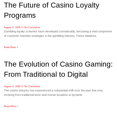
The Future of Casino Loyalty
Programs
August 6, 2026
No Comments
Gambling loyalty schemes have developed considerably, becoming a vital component
of customer retention strategies in the gambling industry. These initiatives
Read More »
The Evolution of Casino Gaming:
From Traditional to Digital
August 6, 2026
No Comments
The casino industry has experienced a substantial shift over the past few eras,
evolving from traditional brick-and-mortar locations to dynamic
Read More »