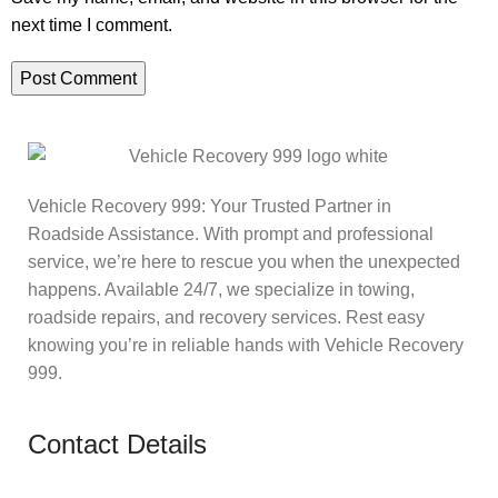
next time I comment.
Vehicle Recovery 999: Your Trusted Partner in
Roadside Assistance. With prompt and professional
service, we’re here to rescue you when the unexpected
happens. Available 24/7, we specialize in towing,
roadside repairs, and recovery services. Rest easy
knowing you’re in reliable hands with Vehicle Recovery
999.
Contact Details