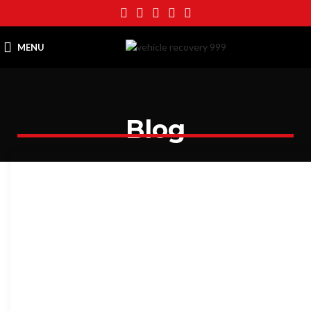
MENU
Blog