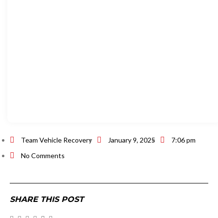
Team Vehicle Recovery
January 9, 2025
7:06 pm
No Comments
SHARE THIS POST