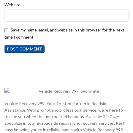
Website
Save my name, email, and website in this browser for the next
time I comment.
Vehicle Recovery 999: Your Trusted Partner in Roadside
Assistance. With prompt and professional service, we’re here to
rescue you when the unexpected happens. Available 24/7, we
specialize in towing, roadside repairs, and recovery services. Rest
easy knowing you’re in reliable hands with Vehicle Recovery 999.