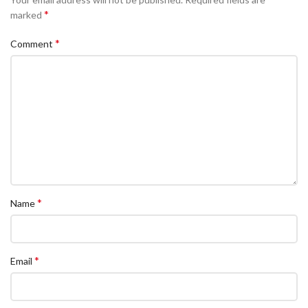
*
marked
*
Comment
*
Name
*
Email