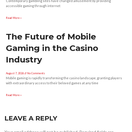
Contemporary gambling sites have changed amusement by providing
accessible gaming through internet
Read More »
The Future of Mobile
Gaming in the Casino
Industry
August 7, 2026
No Comments
Mobile gaming is rapidly transforming the casino landscape, granting players
with extraordinary access to their beloved games at any time
Read More »
LEAVE A REPLY
Your email address will not be published.
Required fields are