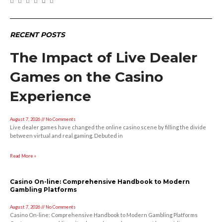
RECENT POSTS
The Impact of Live Dealer
Games on the Casino
Experience
August 7, 2026
No Comments
Live dealer games have changed the online casino scene by filling the divide
between virtual and real gaming. Debuted in
Read More »
Casino On-line: Comprehensive Handbook to Modern
Gambling Platforms
August 7, 2026
No Comments
Casino On-line: Comprehensive Handbook to Modern Gambling Platforms