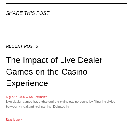
SHARE THIS POST
RECENT POSTS
The Impact of Live Dealer
Games on the Casino
Experience
August 7, 2026
No Comments
Live dealer games have changed the online casino scene by filling the divide
between virtual and real gaming. Debuted in
Read More »