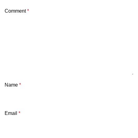
Comment
*
Name
*
Email
*