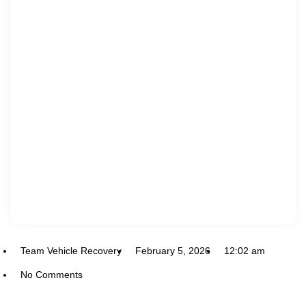
Team Vehicle Recovery
February 5, 2026
12:02 am
No Comments