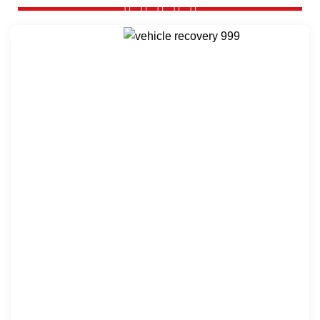
Blog
Menu