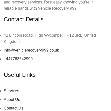
and recovery services. Rest easy knowing you’re in
reliable hands with Vehicle Recovery 999.
Contact Details
42 Lincoln Road, High Wycombe, HP12 3RL, United
Kingdom
info@vehiclerecovery999.co.uk
+447763542999
Useful Links
Services
About Us
Contact Us