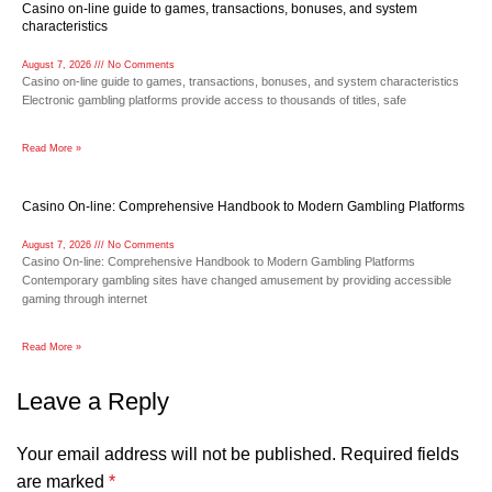
Casino on-line guide to games, transactions, bonuses, and system
characteristics
August 7, 2026
No Comments
Casino on-line guide to games, transactions, bonuses, and system characteristics
Electronic gambling platforms provide access to thousands of titles, safe
Read More »
Casino On-line: Comprehensive Handbook to Modern Gambling Platforms
August 7, 2026
No Comments
Casino On-line: Comprehensive Handbook to Modern Gambling Platforms
Contemporary gambling sites have changed amusement by providing accessible
gaming through internet
Read More »
Leave a Reply
Your email address will not be published.
Required fields
are marked
*