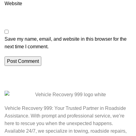
Website
Save my name, email, and website in this browser for the
next time I comment.
Vehicle Recovery 999: Your Trusted Partner in Roadside
Assistance. With prompt and professional service, we’re
here to rescue you when the unexpected happens.
Available 24/7, we specialize in towing, roadside repairs,