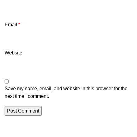
Email
*
Website
Save my name, email, and website in this browser for the
next time I comment.