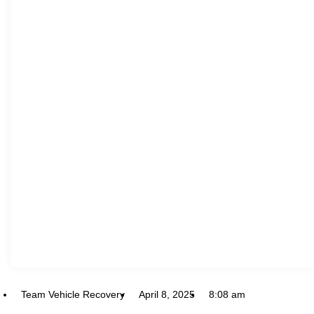
Team Vehicle Recovery
April 8, 2025
8:08 am