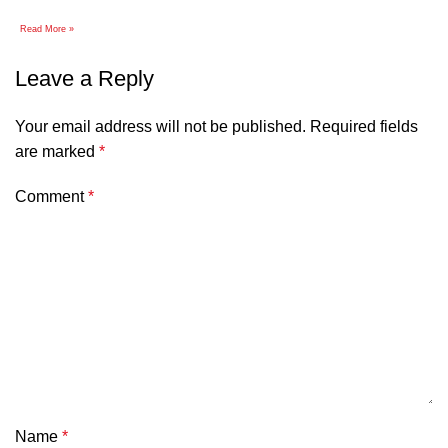
Read More »
Leave a Reply
Your email address will not be published.
Required fields
are marked
*
Comment
*
Name
*