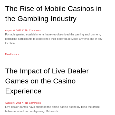
The Rise of Mobile Casinos in
the Gambling Industry
August 6, 2026
No Comments
Portable gaming establishments have revolutionized the gaming environment,
permitting participants to experience their beloved activities anytime and in any
location.
Read More »
The Impact of Live Dealer
Games on the Casino
Experience
August 6, 2026
No Comments
Live dealer games have changed the online casino scene by filling the divide
between virtual and real gaming. Debuted in