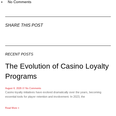
No Comments
SHARE THIS POST
RECENT POSTS
The Evolution of Casino Loyalty
Programs
August 6, 2026
No Comments
Casino loyalty initiatives have evolved dramatically over the years, becoming
essential tools for player retention and involvement. In 2023, the
Read More »