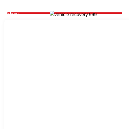
Blog
Menu