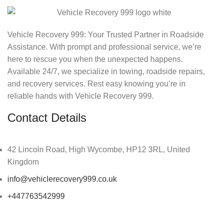
Vehicle Recovery 999: Your Trusted Partner in Roadside
Assistance. With prompt and professional service, we’re
here to rescue you when the unexpected happens.
Available 24/7, we specialize in towing, roadside repairs,
and recovery services. Rest easy knowing you’re in
reliable hands with Vehicle Recovery 999.
Contact Details
42 Lincoln Road, High Wycombe, HP12 3RL, United
Kingdom
info@vehiclerecovery999.co.uk
+447763542999