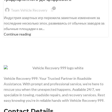
0
Team Vehicle Recovery
Индустрия азартных игр пережила заметные изменения за
последние несколько эпох, развиваясь от обычных заводов за
обычные площадки к ак...
Continue reading
Vehicle Recovery 999: Your Trusted Partner in Roadside
Assistance. With prompt and professional service, we’re here to
rescue you when the unexpected happens. Available 24/7, we
specialize in towing, roadside repairs, and recovery services. Rest
easy knowing you’re in reliable hands with Vehicle Recovery 999.
Contact Details