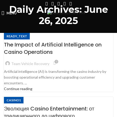
Daily Archives: June
MENU
26, 2025
READY_TEXT
The Impact of Artificial Intelligence on
Casino Operations
0
Team Vehicle Recovery
Artificial intelligence (AI) is transforming the casino industry by
boosting operational efficiency and upgrading customer
encounters. ...
Continue reading
CASINO1
Эволюция Casino Entertainment: от
традиционного до цифрового