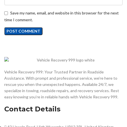
Save my name, email, and website in this browser for the next
time I comment.
Vehicle Recovery 999: Your Trusted Partner in Roadside
Assistance. With prompt and professional service, we’re here to
rescue you when the unexpected happens. Available 24/7, we
specialize in towing, roadside repairs, and recovery services. Rest
easy knowing you’re in reliable hands with Vehicle Recovery 999.
Contact Details
42 Lincoln Road, High Wycombe, HP12 3RL, United Kingdom