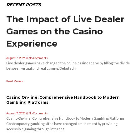
RECENT POSTS
The Impact of Live Dealer
Games on the Casino
Experience
August 7, 2026
No Comments
Live dealer games have changed the online casino scene by filling the divide
between virtual and real gaming. Debuted in
Read More »
Casino On-line: Comprehensive Handbook to Modern
Gambling Platforms
August 7, 2026
No Comments
Casino On-line: Comprehensive Handbook to Modern Gambling Platforms
Contemporary gambling sites have changed amusement by providing
accessible gaming through internet