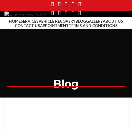
HOME
SERVICES
VEHICLE RECOVERY
BLOG
GALLERY
ABOUT US
CONTACT US
APPOINTMENT
TERMS AND CONDITIONS
MENU
Blog