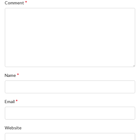
*
Comment
*
Name
*
Email
Website