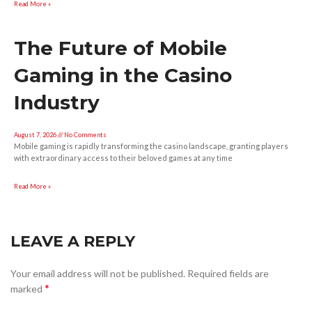
Read More »
The Future of Mobile
Gaming in the Casino
Industry
August 7, 2026
No Comments
Mobile gaming is rapidly transforming the casino landscape, granting players
with extraordinary access to their beloved games at any time
Read More »
LEAVE A REPLY
Your email address will not be published.
Required fields are
*
marked