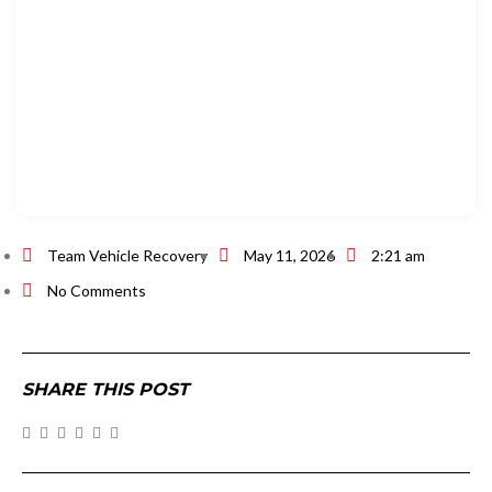
Team Vehicle Recovery
May 11, 2026
2:21 am
No Comments
SHARE THIS POST