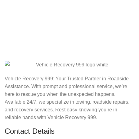
Vehicle Recovery 999: Your Trusted Partner in Roadside
Assistance. With prompt and professional service, we’re
here to rescue you when the unexpected happens.
Available 24/7, we specialize in towing, roadside repairs,
and recovery services. Rest easy knowing you’re in
reliable hands with Vehicle Recovery 999.
Contact Details