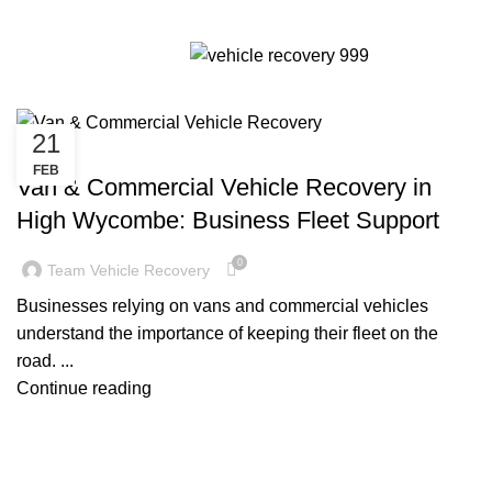
Tag Archives: Van & Commercial
Menu
Vehicle Recovery High Wycombe
21
CAR RECOVERY HIGH WYCOMBE
FEB
Van & Commercial Vehicle Recovery in
High Wycombe: Business Fleet Support
0
Team Vehicle Recovery
Businesses relying on vans and commercial vehicles
understand the importance of keeping their fleet on the
road. ...
Continue reading