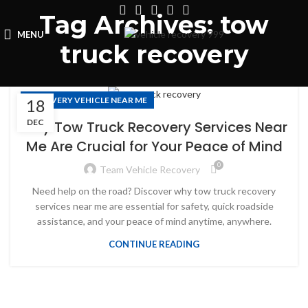
Tag Archives: tow
MENU
truck recovery
RECOVERY VEHICLE NEAR ME
18
DEC
Why Tow Truck Recovery Services Near
Me Are Crucial for Your Peace of Mind
0
Team Vehicle Recovery
Need help on the road? Discover why tow truck recovery
services near me are essential for safety, quick roadside
assistance, and your peace of mind anytime, anywhere.
CONTINUE READING