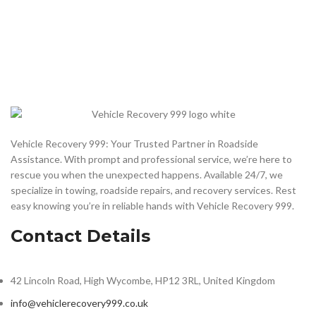
Vehicle Recovery 999: Your Trusted Partner in Roadside
Assistance. With prompt and professional service, we’re here to
rescue you when the unexpected happens. Available 24/7, we
specialize in towing, roadside repairs, and recovery services. Rest
easy knowing you’re in reliable hands with Vehicle Recovery 999.
Contact Details
42 Lincoln Road, High Wycombe, HP12 3RL, United Kingdom
info@vehiclerecovery999.co.uk