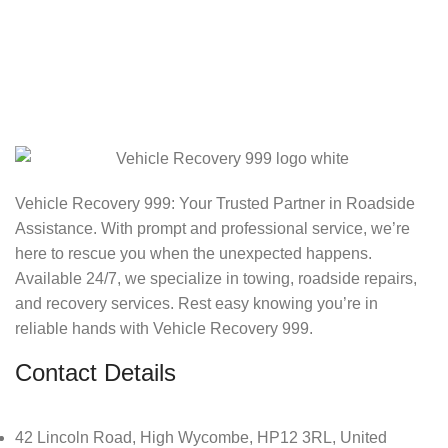
Vehicle Recovery 999: Your Trusted Partner in Roadside
Assistance. With prompt and professional service, we’re
here to rescue you when the unexpected happens.
Available 24/7, we specialize in towing, roadside repairs,
and recovery services. Rest easy knowing you’re in
reliable hands with Vehicle Recovery 999.
Contact Details
42 Lincoln Road, High Wycombe, HP12 3RL, United