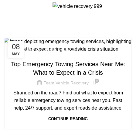
Menu
Tag Archives: tow truck
companies close to me
08
TOW TRUCK COMPANIES CLOSE TO ME
MAY
Top Emergency Towing Services Near Me:
What to Expect in a Crisis
0
Team Vehicle Recovery
Stranded on the road? Find out what to expect from
reliable emergency towing services near you. Fast
help, 24/7 support, and expert roadside assistance.
CONTINUE READING