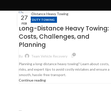
27
HEAVY DUTY TOWING
FEB
Long-Distance Heavy Towing:
Costs, Challenges, and
Planning
0
By
Team Vehicle Recovery
Planning a long-distance heavy towing? Learn about costs,
risks, and expert tips to avoid costly mistakes and ensure a
smooth, hassle-free transport.
Continue reading