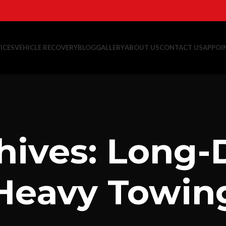
ICES
VEHICLE RECOVERY
BLOG
GALLERY
ABOUT US
CONTACT US
APPOI
hives: Long-
Heavy Towin