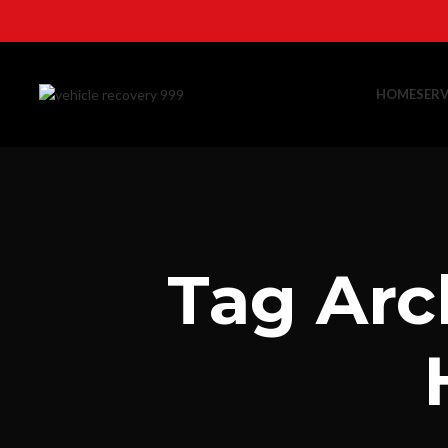
HOME
SERV
Tag Arc