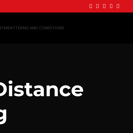
NTMENT
TERMS AND CONDITIONS
Distance
g