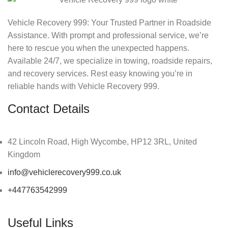
Vehicle Recovery 999: Your Trusted Partner in Roadside
Assistance. With prompt and professional service, we’re
here to rescue you when the unexpected happens.
Available 24/7, we specialize in towing, roadside repairs,
and recovery services. Rest easy knowing you’re in
reliable hands with Vehicle Recovery 999.
Contact Details
42 Lincoln Road, High Wycombe, HP12 3RL, United
Kingdom
info@vehiclerecovery999.co.uk
+447763542999
Useful Links