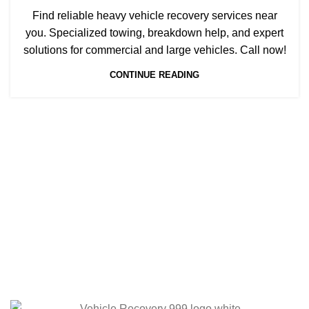
Find reliable heavy vehicle recovery services near
you. Specialized towing, breakdown help, and expert
solutions for commercial and large vehicles. Call now!
CONTINUE READING