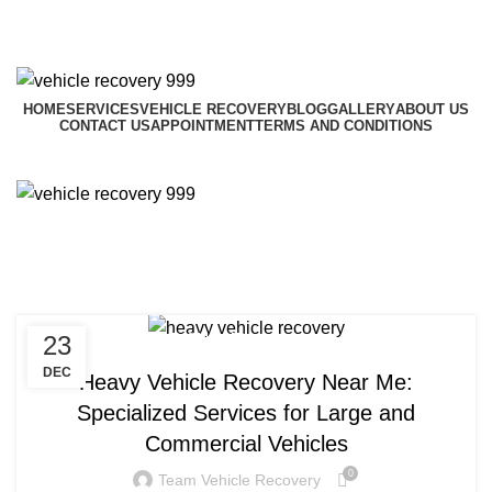
HOME
SERVICES
VEHICLE RECOVERY
BLOG
GALLERY
ABOUT US
CONTACT US
APPOINTMENT
TERMS AND CONDITIONS
Menu
Tag Archives: heavy vehicle
recovery
23
RECOVERY VEHICLE NEAR ME
DEC
Heavy Vehicle Recovery Near Me:
Specialized Services for Large and
Commercial Vehicles
0
Team Vehicle Recovery