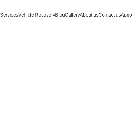
Services
Vehicle Recovery
Blog
Gallery
About us
Contact us
Appo
 Heavy-Duty T