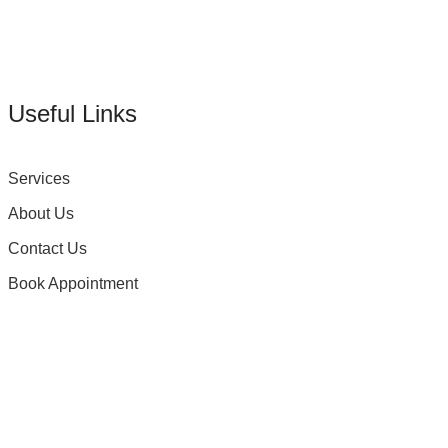
Useful Links
Services
About Us
Contact Us
Book Appointment