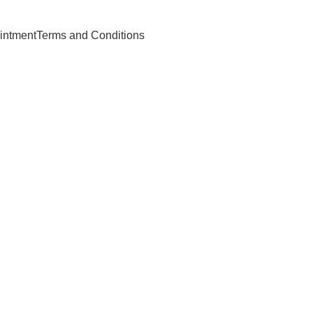
intment
Terms and Conditions
owing Services