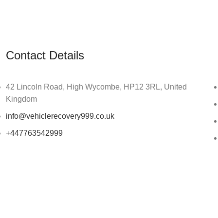
Contact Details
42 Lincoln Road, High Wycombe, HP12 3RL, United
Kingdom
info@vehiclerecovery999.co.uk
+447763542999