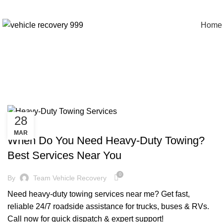
Home
Tag Archives:
28
CHEAP TOW TRUCK NEAR ME
MAR
When Do You Need Heavy-Duty Towing?
Best Services Near You
0
By
Team Vehicle Recovery
Need heavy-duty towing services near me? Get fast,
reliable 24/7 roadside assistance for trucks, buses & RVs.
Call now for quick dispatch & expert support!