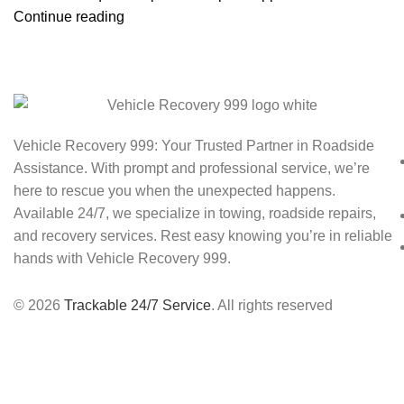
Continue reading
Vehicle Recovery 999: Your Trusted Partner in Roadside
Assistance. With prompt and professional service, we’re
here to rescue you when the unexpected happens.
Available 24/7, we specialize in towing, roadside repairs,
and recovery services. Rest easy knowing you’re in reliable
hands with Vehicle Recovery 999.
© 2026
Trackable 24/7 Service
. All rights reserved