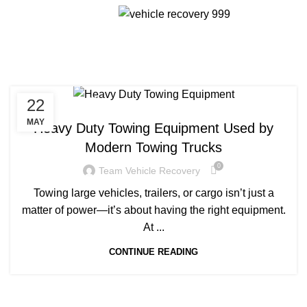
Menu
Tag Archives: Heavy Duty
Towing Equipment
22
TOWING TRUCKS
MAY
Heavy Duty Towing Equipment Used by
Modern Towing Trucks
0
Team Vehicle Recovery
Towing large vehicles, trailers, or cargo isn’t just a
matter of power—it’s about having the right equipment.
At ...
CONTINUE READING