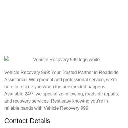
Vehicle Recovery 999: Your Trusted Partner in Roadside
Assistance. With prompt and professional service, we’re
here to rescue you when the unexpected happens.
Available 24/7, we specialize in towing, roadside repairs,
and recovery services. Rest easy knowing you’re in
reliable hands with Vehicle Recovery 999.
Contact Details