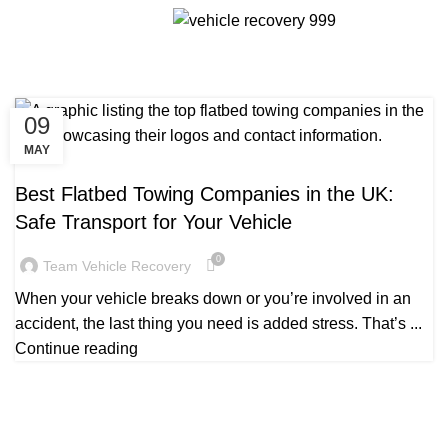
Tag Archives: Flatbed towing
Menu
companies in UK
09
MAY
TOW TRUCK COMPANIES CLOSE TO ME
Best Flatbed Towing Companies in the UK:
Safe Transport for Your Vehicle
0
Team Vehicle Recovery
When your vehicle breaks down or you’re involved in an
accident, the last thing you need is added stress. That’s ...
Continue reading