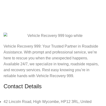
Vehicle Recovery 999: Your Trusted Partner in Roadside
Assistance. With prompt and professional service, we’re
here to rescue you when the unexpected happens.
Available 24/7, we specialize in towing, roadside repairs,
and recovery services. Rest easy knowing you’re in
reliable hands with Vehicle Recovery 999.
Contact Details
42 Lincoln Road, High Wycombe, HP12 3RL, United