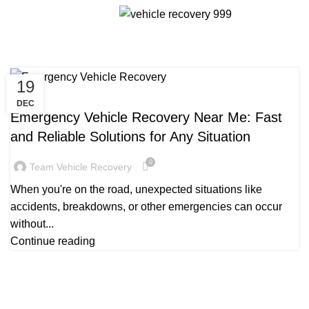
Tag Archives: Emergency Vehicle
Menu
Recovery
19
RECOVERY VEHICLE NEAR ME
DEC
Emergency Vehicle Recovery Near Me: Fast
and Reliable Solutions for Any Situation
0
Team Vehicle Recovery
When you're on the road, unexpected situations like
accidents, breakdowns, or other emergencies can occur
without...
Continue reading