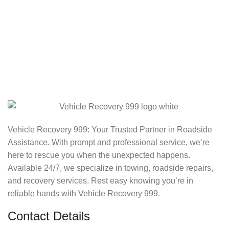
Vehicle Recovery 999: Your Trusted Partner in Roadside
Assistance. With prompt and professional service, we’re
here to rescue you when the unexpected happens.
Available 24/7, we specialize in towing, roadside repairs,
and recovery services. Rest easy knowing you’re in
reliable hands with Vehicle Recovery 999.
Contact Details