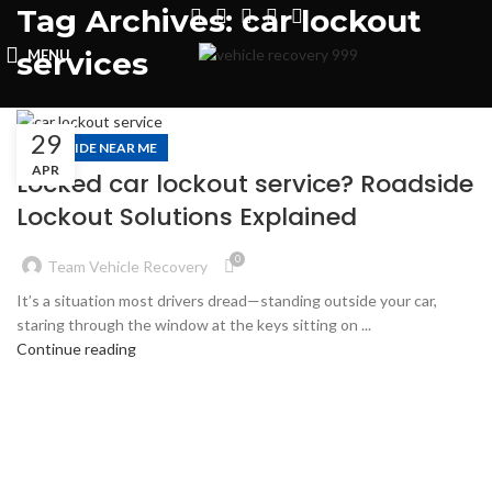
Tag Archives: car lockout
services
MENU
29
ROADSIDE NEAR ME
APR
Locked car lockout service? Roadside
Lockout Solutions Explained
0
Team Vehicle Recovery
It’s a situation most drivers dread—standing outside your car,
staring through the window at the keys sitting on ...
Continue reading