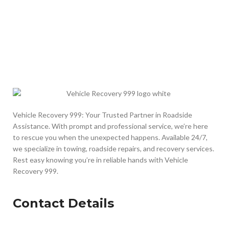
Vehicle Recovery 999: Your Trusted Partner in Roadside
Assistance. With prompt and professional service, we’re here
to rescue you when the unexpected happens. Available 24/7,
we specialize in towing, roadside repairs, and recovery services.
Rest easy knowing you’re in reliable hands with Vehicle
Recovery 999.
Contact Details