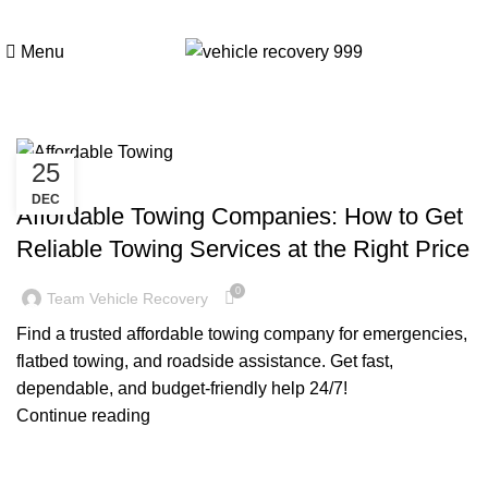
Tag Archives: Affordable
Menu
Towing Companies
25
TOWING COMPANY NEAR ME
DEC
Affordable Towing Companies: How to Get
Reliable Towing Services at the Right Price
0
Team Vehicle Recovery
Find a trusted affordable towing company for emergencies,
flatbed towing, and roadside assistance. Get fast,
dependable, and budget-friendly help 24/7!
Continue reading