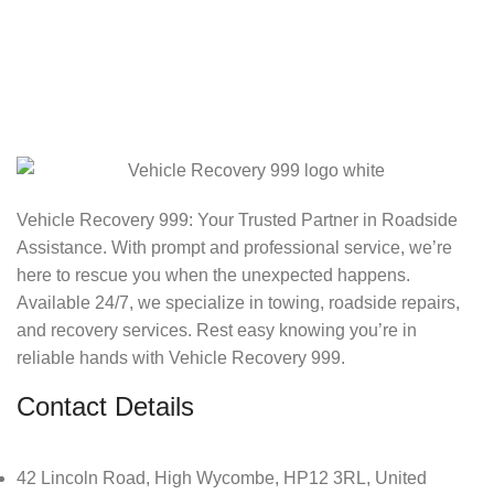
Vehicle Recovery 999: Your Trusted Partner in Roadside
Assistance. With prompt and professional service, we’re
here to rescue you when the unexpected happens.
Available 24/7, we specialize in towing, roadside repairs,
and recovery services. Rest easy knowing you’re in
reliable hands with Vehicle Recovery 999.
Contact Details
42 Lincoln Road, High Wycombe, HP12 3RL, United