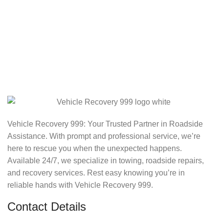
Vehicle Recovery 999: Your Trusted Partner in Roadside
Assistance. With prompt and professional service, we’re
here to rescue you when the unexpected happens.
Available 24/7, we specialize in towing, roadside repairs,
and recovery services. Rest easy knowing you’re in
reliable hands with Vehicle Recovery 999.
Contact Details