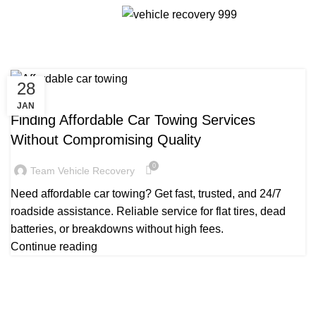
Tag Archives: Affordable car
Menu
towing services
28
TOWING TRUCK SERVICE NEAR ME
JAN
Finding Affordable Car Towing Services
Without Compromising Quality
0
Team Vehicle Recovery
Need affordable car towing? Get fast, trusted, and 24/7
roadside assistance. Reliable service for flat tires, dead
batteries, or breakdowns without high fees.
Continue reading