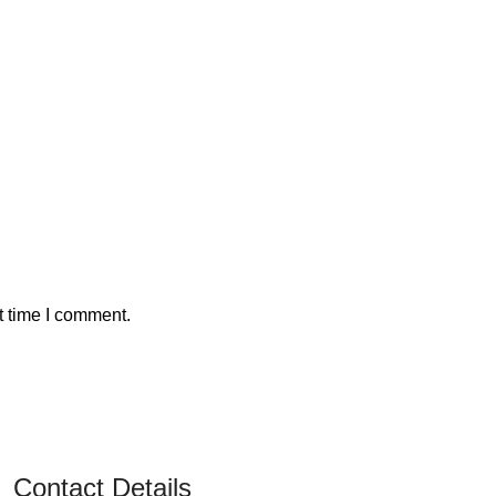
t time I comment.
Contact Details