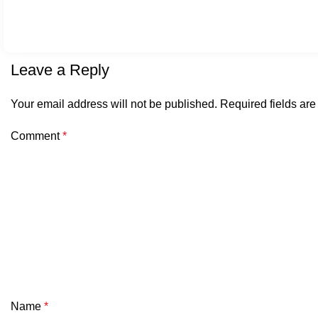
Leave a Reply
Your email address will not be published.
Required fields ar
Comment
*
Name
*