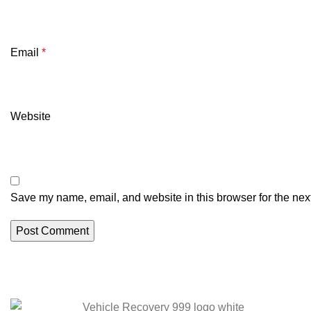
Email
*
Website
Save my name, email, and website in this browser for the nex