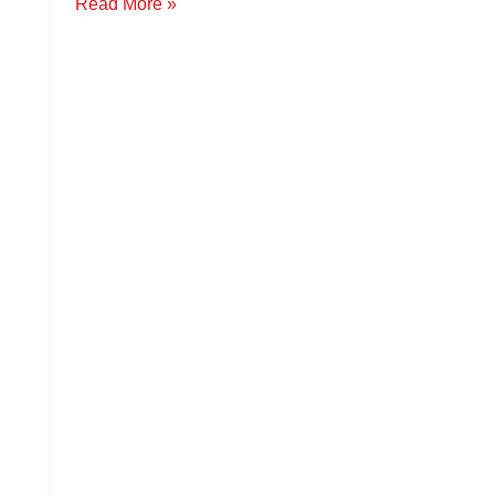
Read More »