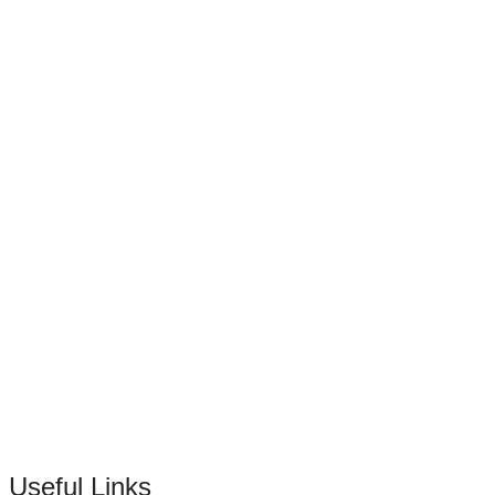
Useful Links