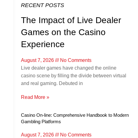
RECENT POSTS
The Impact of Live Dealer
Games on the Casino
Experience
August 7, 2026
No Comments
Live dealer games have changed the online
casino scene by filling the divide between virtual
and real gaming. Debuted in
Read More »
Casino On-line: Comprehensive Handbook to Modern
Gambling Platforms
August 7, 2026
No Comments