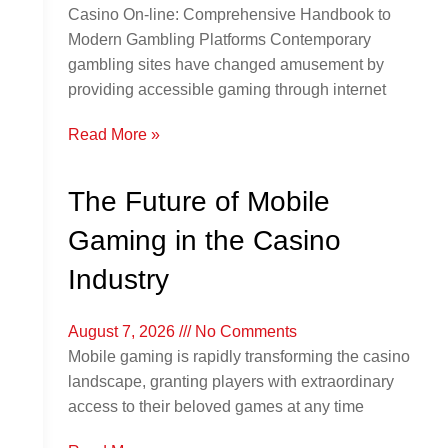
Casino On-line: Comprehensive Handbook to
Modern Gambling Platforms Contemporary
gambling sites have changed amusement by
providing accessible gaming through internet
Read More »
The Future of Mobile
Gaming in the Casino
Industry
August 7, 2026
No Comments
Mobile gaming is rapidly transforming the casino
landscape, granting players with extraordinary
access to their beloved games at any time