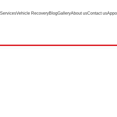
Services
Vehicle Recovery
Blog
Gallery
About us
Contact us
Appo
Blog