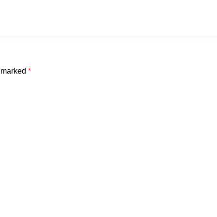
e marked
*