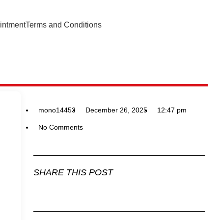
intment
Terms and Conditions
mono14453
December 26, 2025
12:47 pm
No Comments
SHARE THIS POST