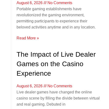
August 6, 2026
No Comments
Portable gaming establishments have
revolutionized the gaming environment,
permitting participants to experience their
beloved activities anytime and in any location.
Read More »
The Impact of Live Dealer
Games on the Casino
Experience
August 6, 2026
No Comments
Live dealer games have changed the online
casino scene by filling the divide between virtual
and real gaming. Debuted in