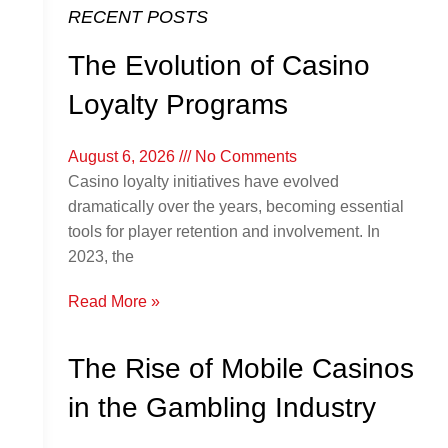
RECENT POSTS
The Evolution of Casino
Loyalty Programs
August 6, 2026
No Comments
Casino loyalty initiatives have evolved
dramatically over the years, becoming essential
tools for player retention and involvement. In
2023, the
Read More »
The Rise of Mobile Casinos
in the Gambling Industry