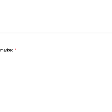
e marked
*