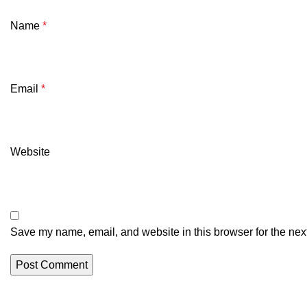
Name
*
Email
*
Website
Save my name, email, and website in this browser for the nex