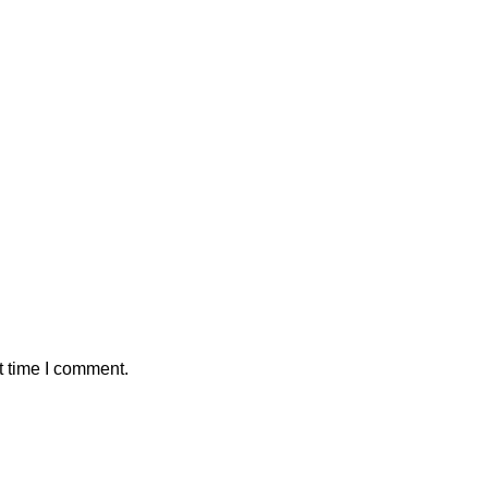
t time I comment.