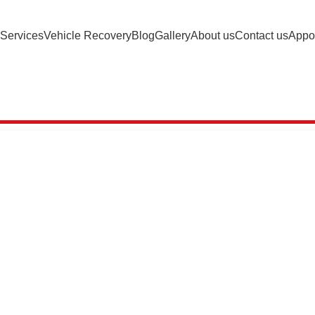
Services
Vehicle Recovery
Blog
Gallery
About us
Contact us
Appo
Blog