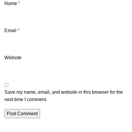
Name
*
Email
*
Website
Save my name, email, and website in this browser for the
next time I comment.