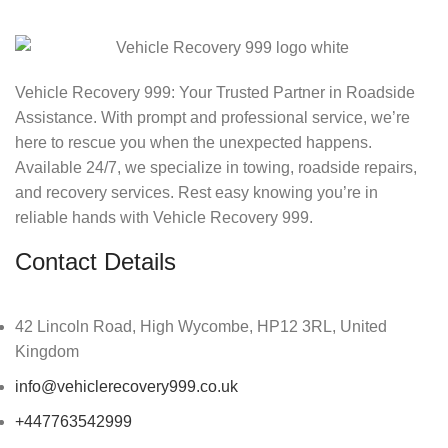
Vehicle Recovery 999: Your Trusted Partner in Roadside
Assistance. With prompt and professional service, we’re
here to rescue you when the unexpected happens.
Available 24/7, we specialize in towing, roadside repairs,
and recovery services. Rest easy knowing you’re in
reliable hands with Vehicle Recovery 999.
Contact Details
42 Lincoln Road, High Wycombe, HP12 3RL, United
Kingdom
info@vehiclerecovery999.co.uk
+447763542999