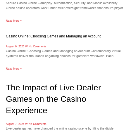
Secure Casino Online Gameplay: Authorization, Security, and Mobile Availability
Online casino operators work under strict oversight frameworks that ensure player
Read More »
Casino Online: Choosing Games and Managing an Account
August 9, 2026
No Comments
Casino Online: Choosing Games and Managing an Account Contemporary virtual
systems deliver thousands of gaming choices for gamblers worldwide. Each
Read More »
The Impact of Live Dealer
Games on the Casino
Experience
August 7, 2026
No Comments
Live dealer games have changed the online casino scene by filling the divide