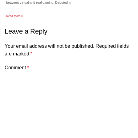
between virtual and real gaming. Debuted in
Read More »
Leave a Reply
Your email address will not be published.
Required fields
are marked
*
Comment
*