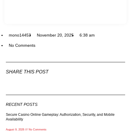
mono14453
November 20, 2025
6:38 am
No Comments
SHARE THIS POST
RECENT POSTS
Secure Casino Online Gameplay: Authorization, Security, and Mobile
Availability
August 9, 2026
No Comments