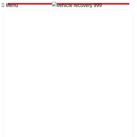
Blog
Menu