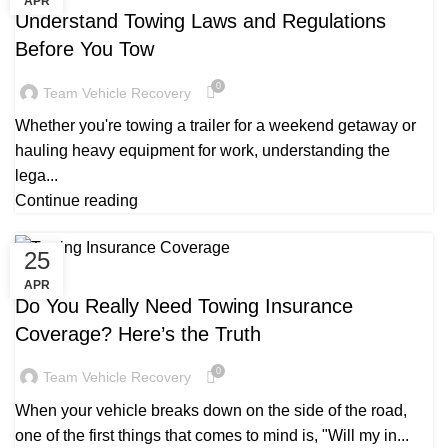
APR
Understand Towing Laws and Regulations
Before You Tow
0
Team Vehicle Recovery
Whether you're towing a trailer for a weekend getaway or
hauling heavy equipment for work, understanding the
lega...
Continue reading
25
TOW TRUCK SERVICE NEAR ME
APR
Do You Really Need Towing Insurance
Coverage? Here’s the Truth
0
Team Vehicle Recovery
When your vehicle breaks down on the side of the road,
one of the first things that comes to mind is, "Will my in...