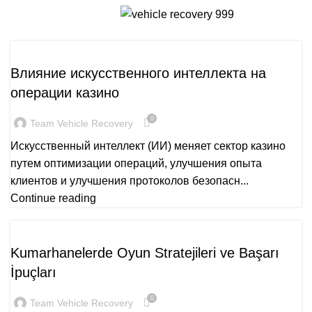
Daily Archives: April 25, 2025
Menu
READY_TEXT
Влияние искусственного интеллекта на
операции казино
0
Team Vehicle Recovery
Искусственный интеллект (ИИ) меняет сектор казино
путем оптимизации операций, улучшения опыта
клиентов и улучшения протоколов безопасн...
Continue reading
CASINO
Kumarhanelerde Oyun Stratejileri ve Başarı
İpuçları
0
Team Vehicle Recovery