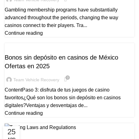
Gambling membership programs have substantially
advanced throughout the periods, changing the way
casinos connect to their players. Tra...
Continue reading
CASINO
Bonos sin depósito en casinos de México
Ofertas en 2025
0
Team Vehicle Recovery
ContentPaso 3: disfruta de tus juegos de casino
favoritos¿Qué son los bonos sin depósito en casinos
digitales?Ventajas y desventajas de...
Continue reading
25
TOW TRUCK SERVICE NEAR ME