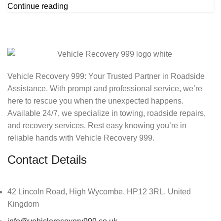
Continue reading
Vehicle Recovery 999: Your Trusted Partner in Roadside
Assistance. With prompt and professional service, we’re
here to rescue you when the unexpected happens.
Available 24/7, we specialize in towing, roadside repairs,
and recovery services. Rest easy knowing you’re in
reliable hands with Vehicle Recovery 999.
Contact Details
42 Lincoln Road, High Wycombe, HP12 3RL, United
Kingdom