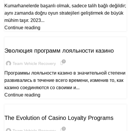
Kumarhanelerde başarılı olmak, sadece talih bağlı değildir;
aynı zamanda doğru oyun stratejileri geliştirmek de büyük
mühim taşır. 2023...
Continue reading
BLOG
Эволюция программ лояльности казино
0
Team Vehicle Recovery
Программы лояльности казино в значительной степени
развивались в течение всего времени, изменив то, как
казино соединяются со своими и...
Continue reading
READY_TEXT
The Evolution of Casino Loyalty Programs
0
Team Vehicle Recovery