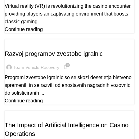
Virtual reality (VR) is revolutionizing the casino encounter,
providing players an captivating environment that boosts
classic gaming. ...
Continue reading
CASINO
Razvoj programov zvestobe igralnic
0
Team Vehicle Recovery
Programi zvestobe igralnic so se skozi desetletja bistveno
spremenili in se razvili od enostavnih nagradnih vozovnic
do sofisticiranih ...
Continue reading
READY_TEXT
The Impact of Artificial Intelligence on Casino
Operations