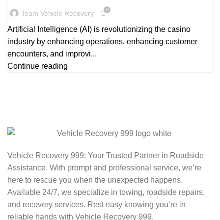
0
Team Vehicle Recovery
Artificial Intelligence (AI) is revolutionizing the casino
industry by enhancing operations, enhancing customer
encounters, and improvi...
Continue reading
Vehicle Recovery 999: Your Trusted Partner in Roadside
Assistance. With prompt and professional service, we’re
here to rescue you when the unexpected happens.
Available 24/7, we specialize in towing, roadside repairs,
and recovery services. Rest easy knowing you’re in
reliable hands with Vehicle Recovery 999.