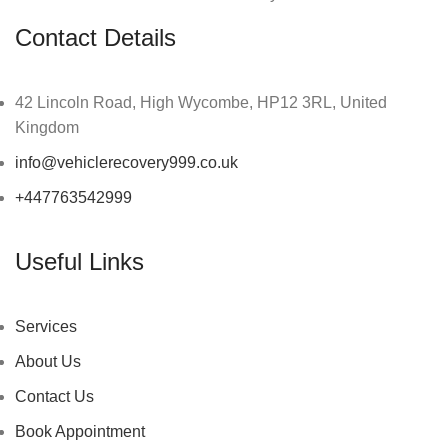
Contact Details
42 Lincoln Road, High Wycombe, HP12 3RL, United
Kingdom
info@vehiclerecovery999.co.uk
+447763542999
Useful Links
Services
About Us
Contact Us
Book Appointment