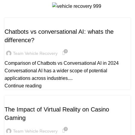
Daily Archives: March 21, 2025
Menu
AI NEWS
Chatbots vs conversational AI: whats the
difference?
0
Team Vehicle Recovery
Comparison of Chatbots vs Conversational AI in 2024
Conversational AI has a wider scope of potential
applications across industries....
Continue reading
READY_TEXT
The Impact of Virtual Reality on Casino
Gaming
0
Team Vehicle Recovery