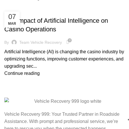
READY_TEXT
07
The Impact of Artificial Intelligence on
MAR
Casino Operations
0
By
Team Vehicle Recovery
Artificial Intelligence (AI) is changing the casino industry by
optimizing functions, improving customer experiences, and
upgrading sec...
Continue reading
Vehicle Recovery 999: Your Trusted Partner in Roadside
Assistance. With prompt and professional service, we’re
here to rescue you when the unexpected happens.