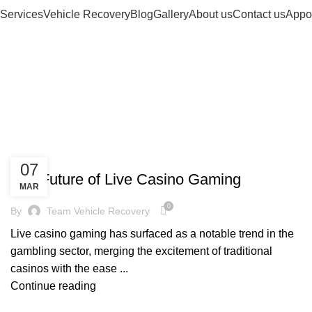
Services
Vehicle Recovery
Blog
Gallery
About us
Contact us
Appo
rchives: March
CASINO2
07
The Future of Live Casino Gaming
MAR
0
By
Team Vehicle Recovery
Live casino gaming has surfaced as a notable trend in the
gambling sector, merging the excitement of traditional
casinos with the ease ...
Continue reading