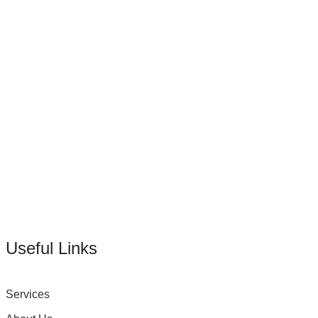
Useful Links
Services