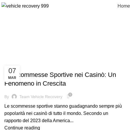
Home
Daily A
CASINO
07
Le Scommesse Sportive nei Casinò: Un
MAR
Fenomeno in Crescita
0
By
Team Vehicle Recovery
Le scommesse sportive stanno guadagnando sempre più
popolarità nei casinò di tutto il mondo. Secondo un
rapporto del 2023 della America...
Continue reading