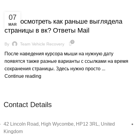
ФОРЕКС ОБУЧЕНИЕ
07
Как посмотреть как раньше выглядела
MAR
страницы в вк? Ответы Mail
0
By
Team Vehicle Recovery
После наведения курсора мыши на нужную дату
появятся также разные варианты с ссылками на время
сохранения страницы. Здесь нужно просто ...
Continue reading
Contact Details
42 Lincoln Road, High Wycombe, HP12 3RL, United
Kingdom