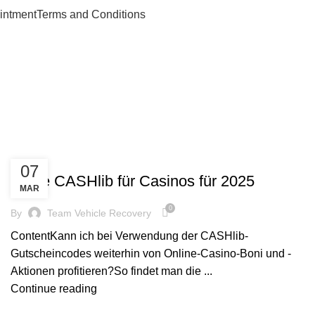
intment
Terms and Conditions
 7, 2025
CASINO
07
Beste CASHlib für Casinos für 2025
MAR
0
By
Team Vehicle Recovery
ContentKann ich bei Verwendung der CASHlib-
Gutscheincodes weiterhin von Online-Casino-Boni und -
Aktionen profitieren?So findet man die ...
Continue reading