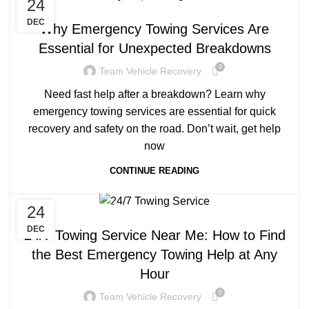
24
TOWING COMPANY NEAR ME
DEC
Why Emergency Towing Services Are
Essential for Unexpected Breakdowns
0
Team Vehicle Recovery
Need fast help after a breakdown? Learn why
emergency towing services are essential for quick
recovery and safety on the road. Don’t wait, get help
now
CONTINUE READING
24
TOWING COMPANY NEAR ME
DEC
24/7 Towing Service Near Me: How to Find
the Best Emergency Towing Help at Any
Hour
0
Team Vehicle Recovery