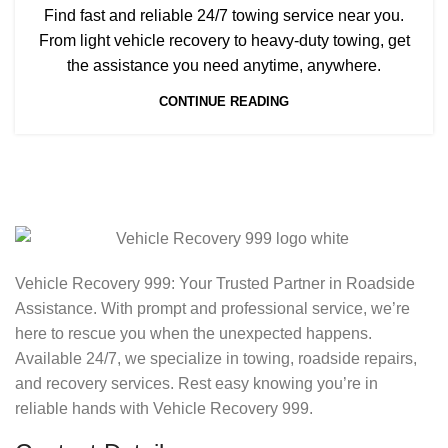
Find fast and reliable 24/7 towing service near you.
From light vehicle recovery to heavy-duty towing, get
the assistance you need anytime, anywhere.
CONTINUE READING
Vehicle Recovery 999: Your Trusted Partner in Roadside
Assistance. With prompt and professional service, we’re
here to rescue you when the unexpected happens.
Available 24/7, we specialize in towing, roadside repairs,
and recovery services. Rest easy knowing you’re in
reliable hands with Vehicle Recovery 999.