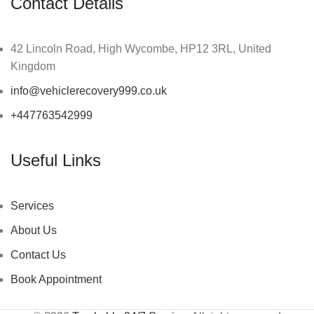
Contact Details
42 Lincoln Road, High Wycombe, HP12 3RL, United
Kingdom
info@vehiclerecovery999.co.uk
+447763542999
Useful Links
Services
About Us
Contact Us
Book Appointment