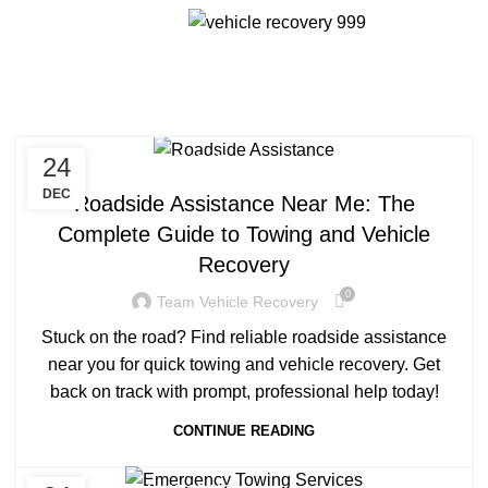
Menu
Daily Archives: December
24, 2024
24
TOWING COMPANY NEAR ME
DEC
Roadside Assistance Near Me: The
Complete Guide to Towing and Vehicle
Recovery
0
Team Vehicle Recovery
Stuck on the road? Find reliable roadside assistance
near you for quick towing and vehicle recovery. Get
back on track with prompt, professional help today!
CONTINUE READING