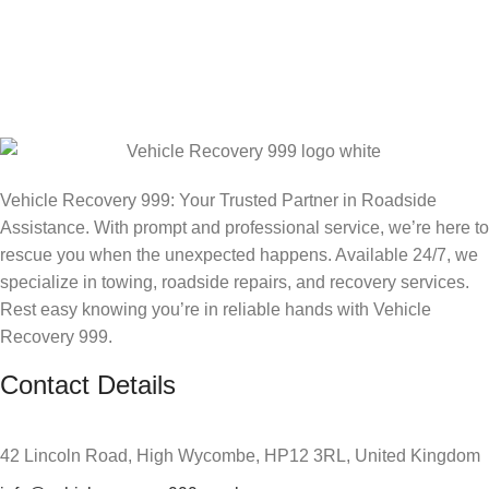
Vehicle Recovery 999: Your Trusted Partner in Roadside
Assistance. With prompt and professional service, we’re here to
rescue you when the unexpected happens. Available 24/7, we
specialize in towing, roadside repairs, and recovery services.
Rest easy knowing you’re in reliable hands with Vehicle
Recovery 999.
Contact Details
42 Lincoln Road, High Wycombe, HP12 3RL, United Kingdom