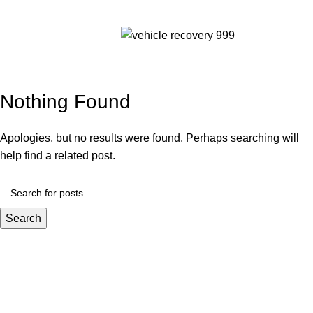
Tag Archives: wrecker
Menu
service near me
Nothing Found
Apologies, but no results were found. Perhaps searching will
help find a related post.
Search