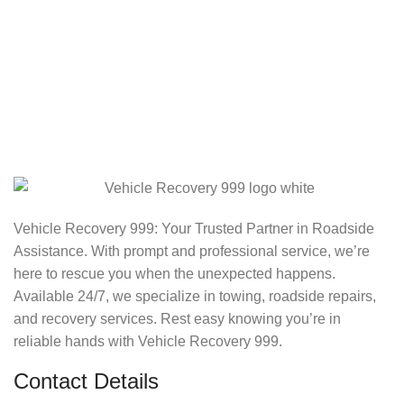
Vehicle Recovery 999: Your Trusted Partner in Roadside
Assistance. With prompt and professional service, we’re
here to rescue you when the unexpected happens.
Available 24/7, we specialize in towing, roadside repairs,
and recovery services. Rest easy knowing you’re in
reliable hands with Vehicle Recovery 999.
Contact Details