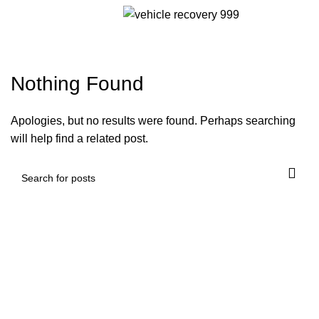
Tag Archives: wheel lift towing
Menu
near me
Nothing Found
Apologies, but no results were found. Perhaps searching
will help find a related post.