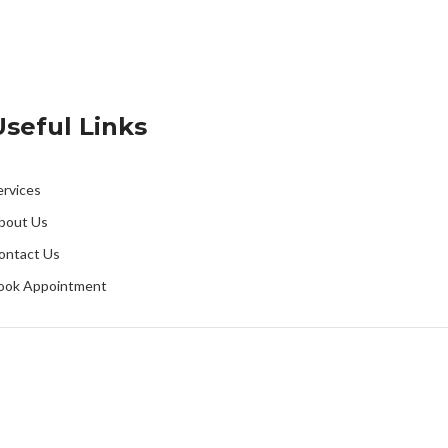
Useful Links
ervices
bout Us
ontact Us
ook Appointment