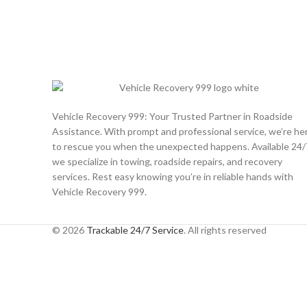
Vehicle Recovery 999: Your Trusted Partner in Roadside
Assistance. With prompt and professional service, we’re he
to rescue you when the unexpected happens. Available 24/
we specialize in towing, roadside repairs, and recovery
services. Rest easy knowing you’re in reliable hands with
Vehicle Recovery 999.
© 2026
Trackable 24/7 Service
. All rights reserved