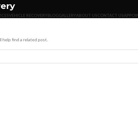
very
ICES
VEHICLE RECOVERY
BLOG
GALLERY
ABOUT US
CONTACT US
APPOI
 help find a related post.