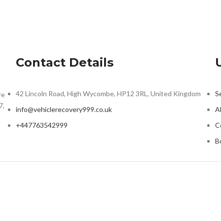
Contact Details
42 Lincoln Road, High Wycombe, HP12 3RL, United Kingdom
S
re
7,
info@vehiclerecovery999.co.uk
A
+447763542999
C
B