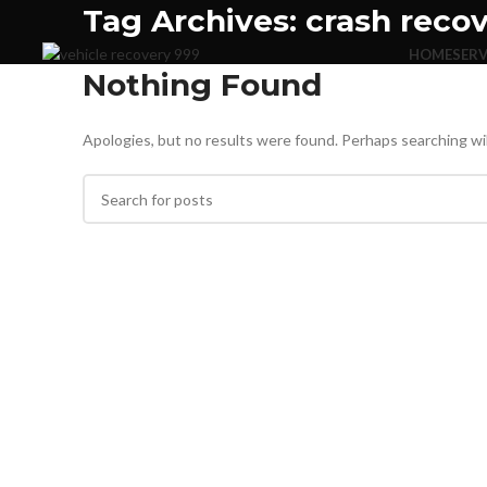
Tag Archives: crash reco
HOME
SERV
Nothing Found
Apologies, but no results were found. Perhaps searching will