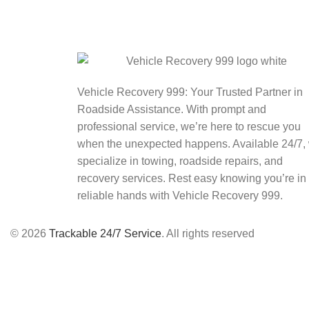
Vehicle Recovery 999: Your Trusted Partner in
Roadside Assistance. With prompt and
professional service, we’re here to rescue you
when the unexpected happens. Available 24/7,
specialize in towing, roadside repairs, and
recovery services. Rest easy knowing you’re in
reliable hands with Vehicle Recovery 999.
© 2026
Trackable 24/7 Service
. All rights reserved