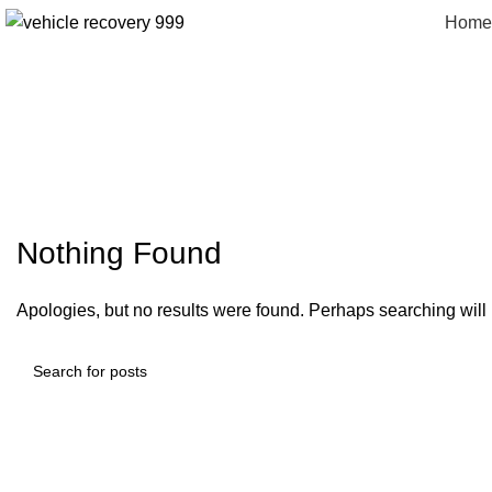
Home
pizz
Nothing Found
Apologies, but no results were found. Perhaps searching will h