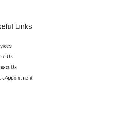
eful Links
vices
out Us
tact Us
ok Appointment