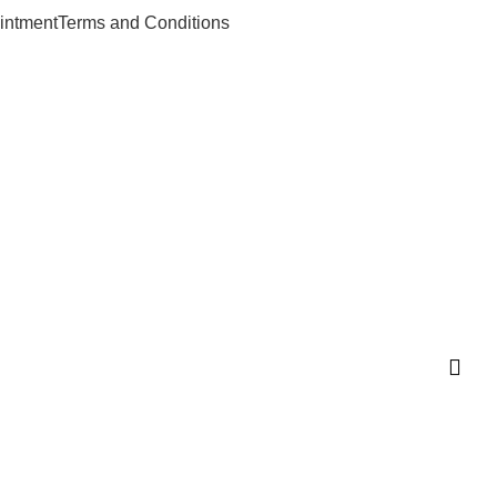
intment
Terms and Conditions
n.com