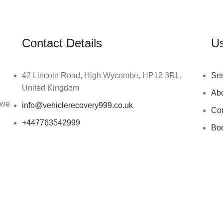
Contact Details
Us
42 Lincoln Road, High Wycombe, HP12 3RL,
Ser
United Kingdom
Ab
 we
info@vehiclerecovery999.co.uk
Con
+447763542999
Bo