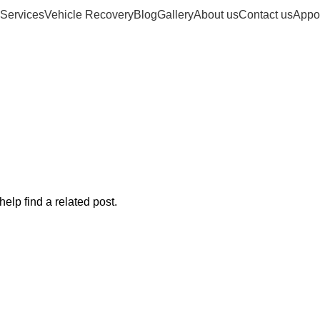
Services
Vehicle Recovery
Blog
Gallery
About us
Contact us
Appo
a-n-stuff-dunca
elp find a related post.