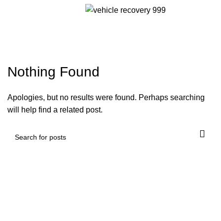
Menu
Tag Archives: licensed
towing company
Nothing Found
Apologies, but no results were found. Perhaps searching
will help find a related post.