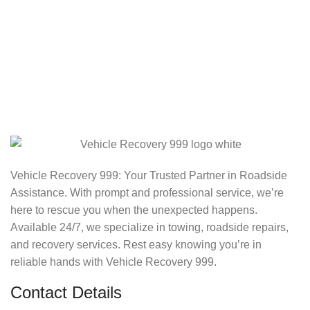
Vehicle Recovery 999: Your Trusted Partner in Roadside
Assistance. With prompt and professional service, we’re
here to rescue you when the unexpected happens.
Available 24/7, we specialize in towing, roadside repairs,
and recovery services. Rest easy knowing you’re in
reliable hands with Vehicle Recovery 999.
Contact Details