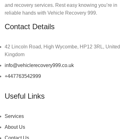
and recovery services. Rest easy knowing you’re in
reliable hands with Vehicle Recovery 999.
Contact Details
42 Lincoln Road, High Wycombe, HP12 3RL, United
Kingdom
info@vehiclerecovery999.co.uk
+447763542999
Useful Links
Services
About Us
Contact Us