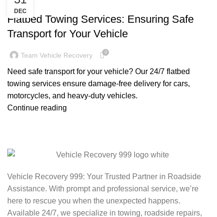
TOWING TRUCK SERVICE NEAR ME
DEC
Flatbed Towing Services: Ensuring Safe
Transport for Your Vehicle
0
Team Vehicle Recovery
Need safe transport for your vehicle? Our 24/7 flatbed
towing services ensure damage-free delivery for cars,
motorcycles, and heavy-duty vehicles.
Continue reading
Vehicle Recovery 999: Your Trusted Partner in Roadside
Assistance. With prompt and professional service, we’re
here to rescue you when the unexpected happens.
Available 24/7, we specialize in towing, roadside repairs,