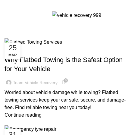
Tag Archives: Flatbed
Menu
towing services
25
CHEAP TOW TRUCK NEAR ME
MAR
Why Flatbed Towing is the Safest Option
for Your Vehicle
0
Team Vehicle Recovery
Worried about vehicle damage while towing? Flatbed
towing services keep your car safe, secure, and damage-
free. Find reliable towing near you today!
Continue reading
31