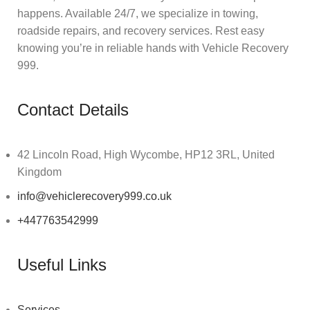
happens. Available 24/7, we specialize in towing,
roadside repairs, and recovery services. Rest easy
knowing you’re in reliable hands with Vehicle Recovery
999.
Contact Details
42 Lincoln Road, High Wycombe, HP12 3RL, United
Kingdom
info@vehiclerecovery999.co.uk
+447763542999
Useful Links
Services