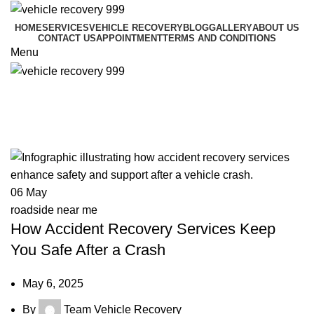
HOME
SERVICES
VEHICLE RECOVERY
BLOG
GALLERY
ABOUT US
CONTACT US
APPOINTMENT
TERMS AND CONDITIONS
Menu
Tag Archives: accident recovery
service
06
May
roadside near me
How Accident Recovery Services Keep
You Safe After a Crash
May 6, 2025
By
Team Vehicle Recovery