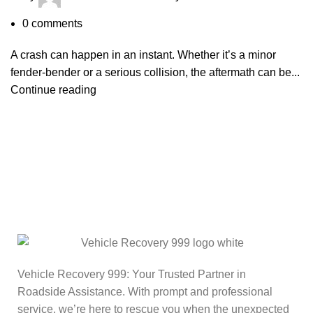
0
comments
A crash can happen in an instant. Whether it’s a minor
fender-bender or a serious collision, the aftermath can be...
Continue reading
Vehicle Recovery 999: Your Trusted Partner in
Roadside Assistance. With prompt and professional
service, we’re here to rescue you when the unexpected