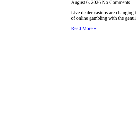
August 6, 2026
No Comments
Live dealer casinos are changing 
of online gambling with the genui
Read More »