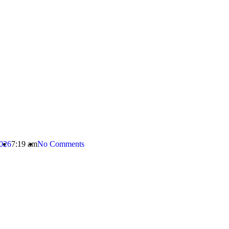
2026
7:19 am
No Comments