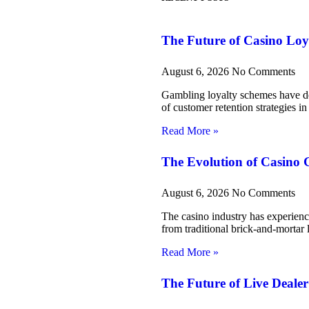
The Future of Casino Lo
August 6, 2026
No Comments
Gambling loyalty schemes have d
of customer retention strategies in
Read More »
The Evolution of Casino 
August 6, 2026
No Comments
The casino industry has experience
from traditional brick-and-mortar
Read More »
The Future of Live Dealer