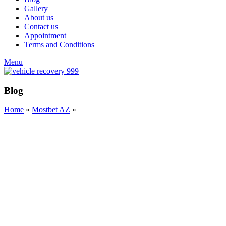
Gallery
About us
Contact us
Appointment
Terms and Conditions
Menu
Blog
Home
»
Mostbet AZ
»