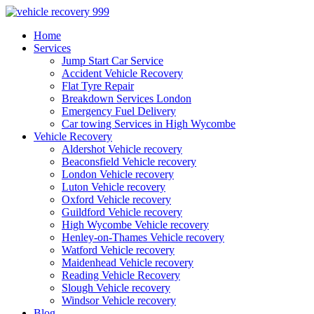
Home
Services
Jump Start Car Service
Accident Vehicle Recovery
Flat Tyre Repair
Breakdown Services London
Emergency Fuel Delivery
Car towing Services in High Wycombe
Vehicle Recovery
Aldershot Vehicle recovery
Beaconsfield Vehicle recovery
London Vehicle recovery
Luton Vehicle recovery
Oxford Vehicle recovery
Guildford Vehicle recovery
High Wycombe Vehicle recovery
Henley-on-Thames Vehicle recovery
Watford Vehicle recovery
Maidenhead Vehicle recovery
Reading Vehicle Recovery
Slough Vehicle recovery
Windsor Vehicle recovery
Blog