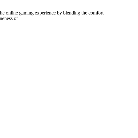
the online gaming experience by blending the comfort
neness of