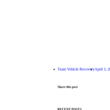
Team Vehicle Recovery
April 3, 
Share this post
RECENT POSTS