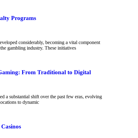
yalty Programs
eveloped considerably, becoming a vital component
 the gambling industry. These initiatives
Gaming: From Traditional to Digital
d a substantial shift over the past few eras, evolving
 locations to dynamic
 Casinos