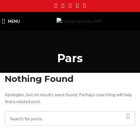
MENU
Pars
Nothing Found
Apologies, but no results were found. Perhaps searching will help
find a related post.