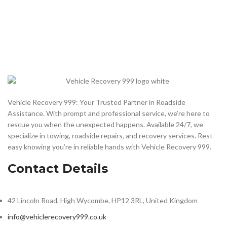
Vehicle Recovery 999: Your Trusted Partner in Roadside
Assistance. With prompt and professional service, we’re here to
rescue you when the unexpected happens. Available 24/7, we
specialize in towing, roadside repairs, and recovery services. Rest
easy knowing you’re in reliable hands with Vehicle Recovery 999.
Contact Details
42 Lincoln Road, High Wycombe, HP12 3RL, United Kingdom
info@vehiclerecovery999.co.uk