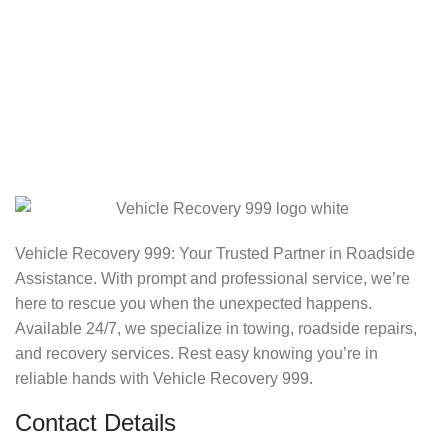
Vehicle Recovery 999: Your Trusted Partner in Roadside
Assistance. With prompt and professional service, we’re
here to rescue you when the unexpected happens.
Available 24/7, we specialize in towing, roadside repairs,
and recovery services. Rest easy knowing you’re in
reliable hands with Vehicle Recovery 999.
Contact Details