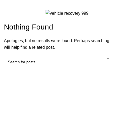
Non Gamstop
Menu
Nothing Found
Apologies, but no results were found. Perhaps searching
will help find a related post.