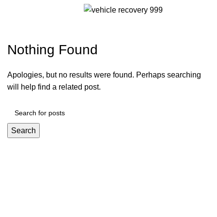
Menu
jetton ru 23.09
Nothing Found
Apologies, but no results were found. Perhaps searching
will help find a related post.
Search