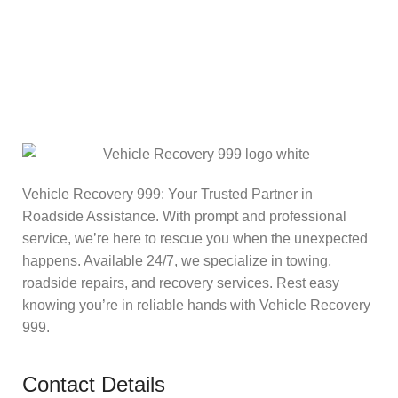
Vehicle Recovery 999: Your Trusted Partner in
Roadside Assistance. With prompt and professional
service, we’re here to rescue you when the unexpected
happens. Available 24/7, we specialize in towing,
roadside repairs, and recovery services. Rest easy
knowing you’re in reliable hands with Vehicle Recovery
999.
Contact Details