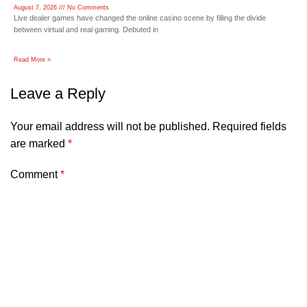
August 7, 2026
No Comments
Live dealer games have changed the online casino scene by filling the divide
between virtual and real gaming. Debuted in
Read More »
Leave a Reply
Your email address will not be published.
Required fields
are marked
*
Comment
*