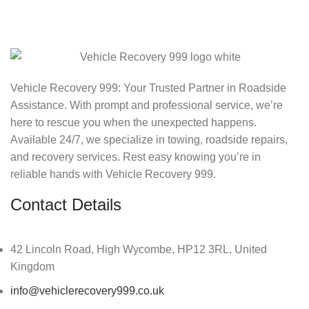
Vehicle Recovery 999: Your Trusted Partner in Roadside
Assistance. With prompt and professional service, we’re
here to rescue you when the unexpected happens.
Available 24/7, we specialize in towing, roadside repairs,
and recovery services. Rest easy knowing you’re in
reliable hands with Vehicle Recovery 999.
Contact Details
42 Lincoln Road, High Wycombe, HP12 3RL, United
Kingdom
info@vehiclerecovery999.co.uk