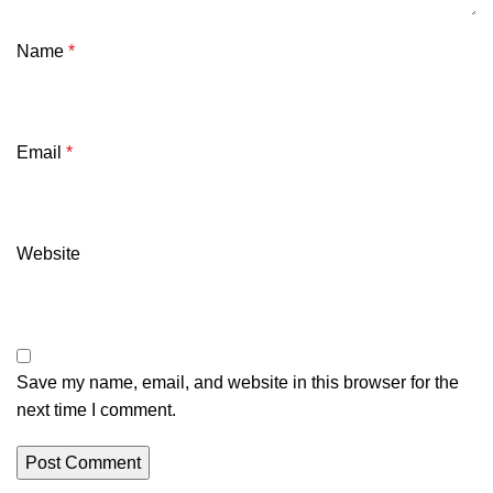
Name
*
Email
*
Website
Save my name, email, and website in this browser for the
next time I comment.