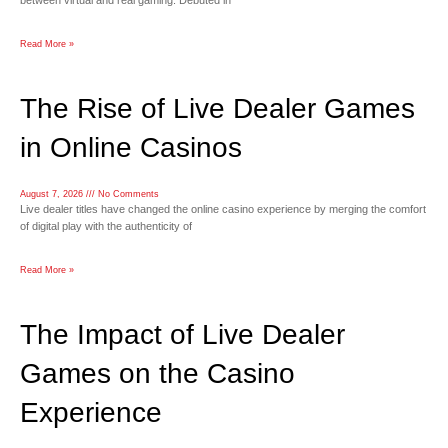
between virtual and real gaming. Debuted in
Read More »
The Rise of Live Dealer Games
in Online Casinos
August 7, 2026
No Comments
Live dealer titles have changed the online casino experience by merging the comfort
of digital play with the authenticity of
Read More »
The Impact of Live Dealer
Games on the Casino
Experience