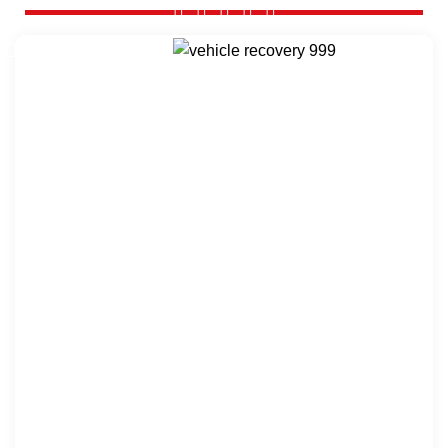
Blog
Menu