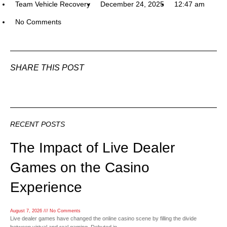
Team Vehicle Recovery
December 24, 2025
12:47 am
No Comments
SHARE THIS POST
RECENT POSTS
The Impact of Live Dealer
Games on the Casino
Experience
August 7, 2026
No Comments
Live dealer games have changed the online casino scene by filling the divide